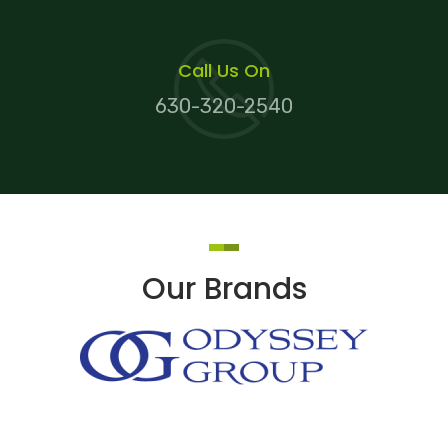
Call Us On
630-320-2540
Our Brands