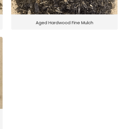
Aged Hardwood Fine Mulch