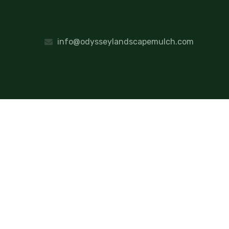
info@odysseylandscapemulch.com