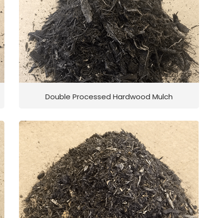
Double Processed Hardwood Mulch