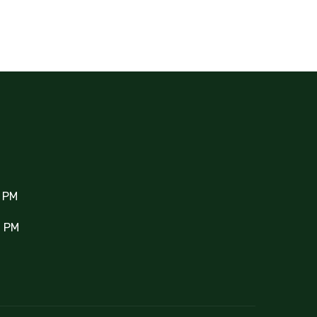
0 PM
0 PM