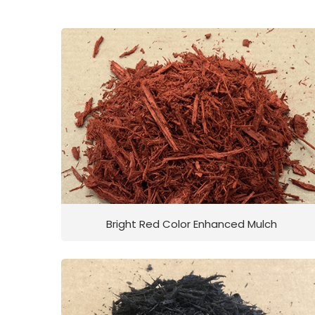
Bright Red Color Enhanced Mulch