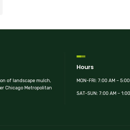
Hours
MON-FRI: 7:00 AM – 5:0
ion of landscape mulch,
ter Chicago Metropolitan
SAT-SUN: 7:00 AM – 1:0