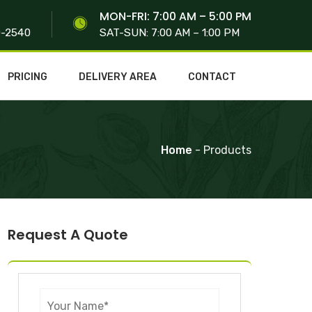
S
MON-FRI: 7:00 AM – 5:00 PM
0-2540
SAT-SUN: 7:00 AM – 1:00 PM
PRICING
DELIVERY AREA
CONTACT
Home
- Products
Request A Quote