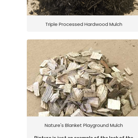
Triple Processed Hardwood Mulch
Nature's Blanket Playground Mulch