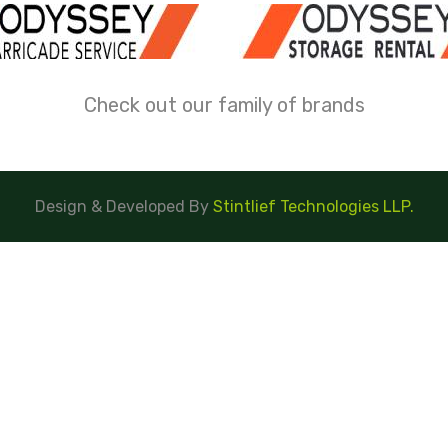
Check out our family of brands
Design & Developed By
Stintlief Technologies LLP.