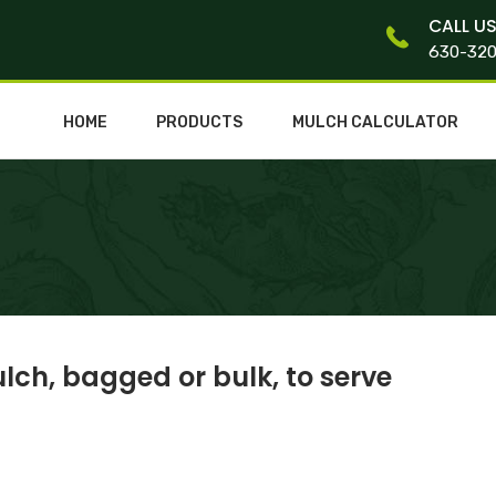
CALL U
630-32
HOME
PRODUCTS
MULCH CALCULATOR
lch, bagged or bulk, to serve