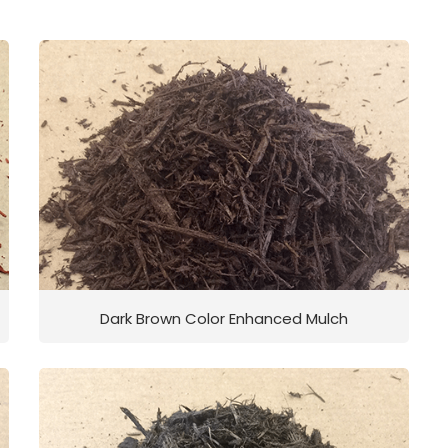
Dark Brown Color Enhanced Mulch