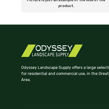
Picture is just an example of the look of the
product.
Odyssey Landscape Supply offers a large select
for residential and commercial use, in the Grea
Area.