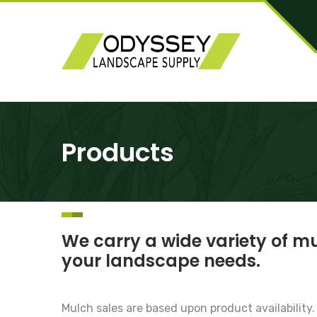
Products
We carry a wide variety of mu
your landscape needs.
Mulch sales are based upon product availability.