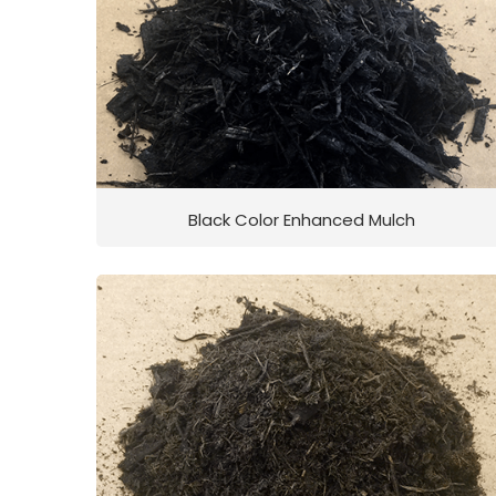
Black Color Enhanced Mulch