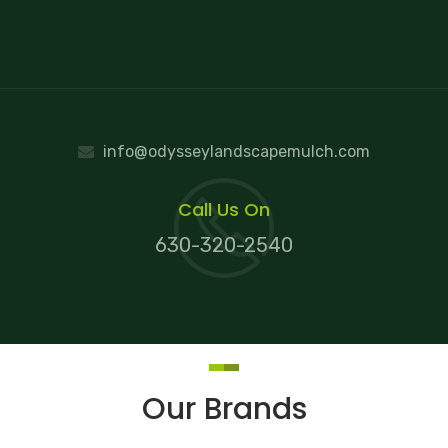
info@odysseylandscapemulch.com
Call Us On
630-320-2540
Our Brands