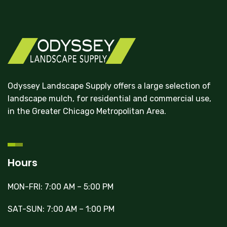
Odyssey Landscape Supply offers a large selection of
landscape mulch, for residential and commercial use,
in the Greater Chicago Metropolitan Area.
Hours
MON-FRI: 7:00 AM – 5:00 PM
SAT-SUN: 7:00 AM – 1:00 PM