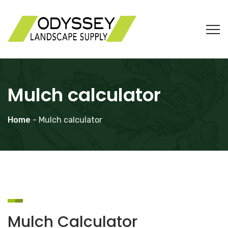
Mulch calculator
Home
- Mulch calculator
Mulch Calculator