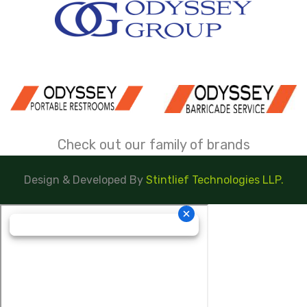
Check out our family of brands
Design & Developed By
Stintlief Technologies LLP.