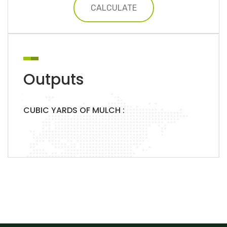
CALCULATE
Outputs
CUBIC YARDS OF MULCH :