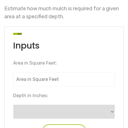
Estimate how much mulch is required for a given
area at a specified depth.
Inputs
Area in Square Feet:
Depth in Inches: