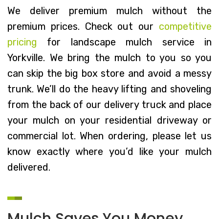
We deliver premium mulch without the
premium prices. Check out our
competitive
pricing
for landscape mulch service in
Yorkville. We bring the mulch to you so you
can skip the big box store and avoid a messy
trunk. We’ll do the heavy lifting and shoveling
from the back of our delivery truck and place
your mulch on your residential driveway or
commercial lot. When ordering, please let us
know exactly where you’d like your mulch
delivered.
Mulch Saves You Money