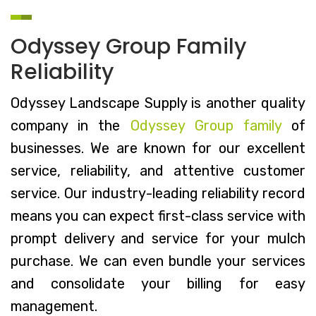
Odyssey Group Family
Reliability
Odyssey Landscape Supply is another quality
company in the
Odyssey Group family
of
businesses. We are known for our excellent
service, reliability, and attentive customer
service. Our industry-leading reliability record
means you can expect first-class service with
prompt delivery and service for your mulch
purchase. We can even bundle your services
and consolidate your billing for easy
management.