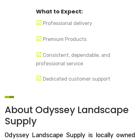
What to Expect:
☑
Professional delivery
☑
Premium Products
☑
Consistent, dependable, and
professional service
☑
Dedicated customer support
About Odyssey Landscape
Supply
Odyssey Landscape Supply is locally owned