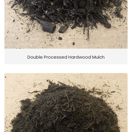
Double Processed Hardwood Mulch