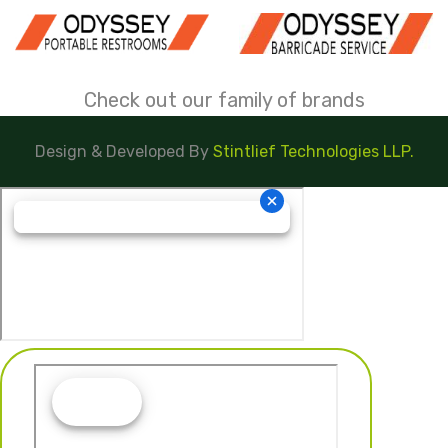
Check out our family of brands
Design & Developed By
Stintlief Technologies LLP.