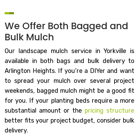
We Offer Both Bagged and
Bulk Mulch
Our landscape mulch service in Yorkville is
available in both bags and bulk delivery to
Arlington Heights. If you’re a DIYer and want
to spread your mulch over several project
weekends, bagged mulch might be a good fit
for you. If your planting beds require a more
substantial amount or the
pricing structure
better fits your project budget, consider bulk
delivery.