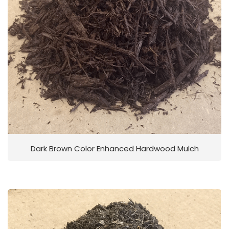
Dark Brown Color Enhanced Hardwood Mulch