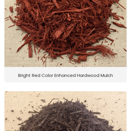
Bright Red Color Enhanced Hardwood Mulch