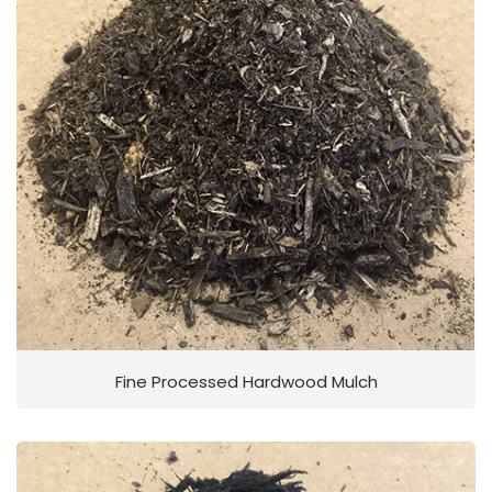
Fine Processed Hardwood Mulch