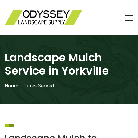
Landscape Mulch
Service in Yorkville
Home
- Cities Served