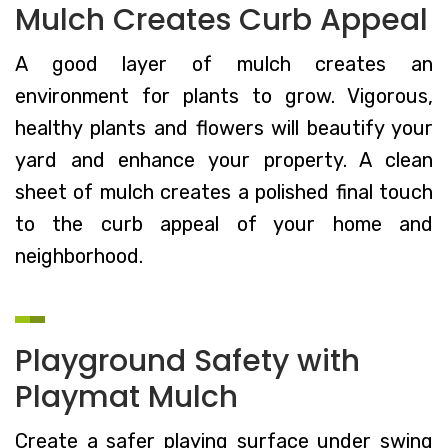
Mulch Creates Curb Appeal
A good layer of mulch creates an
environment for plants to grow. Vigorous,
healthy plants and flowers will beautify your
yard and enhance your property. A clean
sheet of mulch creates a polished final touch
to the curb appeal of your home and
neighborhood.
Playground Safety with
Playmat Mulch
Create a safer playing surface under swing