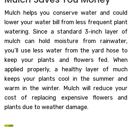
Mulch helps you conserve water and could
lower your water bill from less frequent plant
watering. Since a standard 3-inch layer of
mulch can hold moisture from rainwater,
you’ll use less water from the yard hose to
keep your plants and flowers fed. When
applied properly, a healthy layer of much
keeps your plants cool in the summer and
warm in the winter. Mulch will reduce your
cost of replacing expensive flowers and
plants due to weather damage.