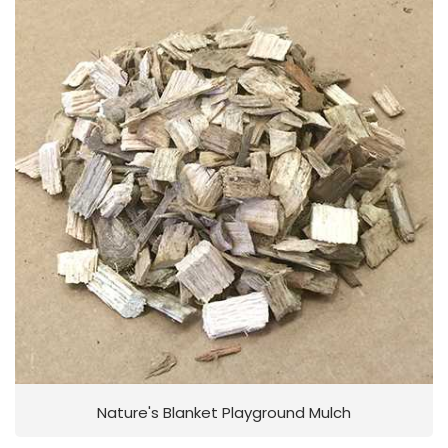
Nature's Blanket Playground Mulch