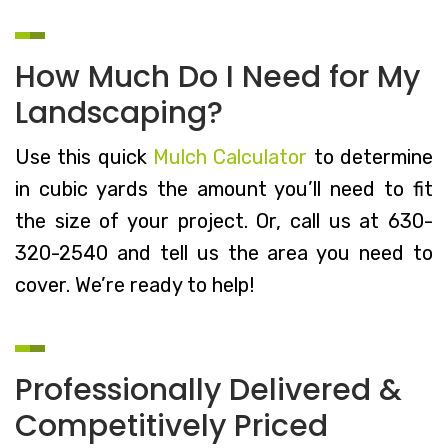
How Much Do I Need for My
Landscaping?
Use this quick
Mulch Calculator
to determine
in cubic yards the amount you’ll need to fit
the size of your project. Or, call us at 630-
320-2540 and tell us the area you need to
cover. We’re ready to help!
Professionally Delivered &
Competitively Priced