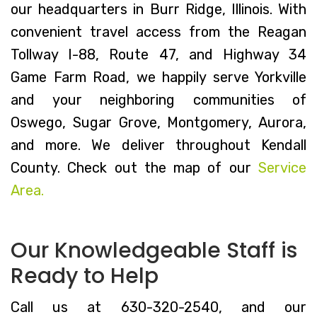
our headquarters in Burr Ridge, Illinois. With
convenient travel access from the Reagan
Tollway I-88, Route 47, and Highway 34
Game Farm Road, we happily serve Yorkville
and your neighboring communities of
Oswego, Sugar Grove, Montgomery, Aurora,
and more. We deliver throughout Kendall
County. Check out the map of our
Service
Area.
Our Knowledgeable Staff is
Ready to Help
Call us at 630-320-2540, and our