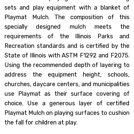
sets and play equipment with a blanket of
Playmat Mulch. The composition of this
specially designed mulch meets the
requirements of the Illinois Parks and
Recreation standards and is certified by the
State of Illinois with ASTM F1292 and F2075.
Using the recommended depth of layering to
address the equipment height, schools,
churches, daycare centers, and municipalities
use Playmat as their surface covering of
choice. Use a generous layer of certified
Playmat Mulch on playing surfaces to cushion
the fall for children at play.