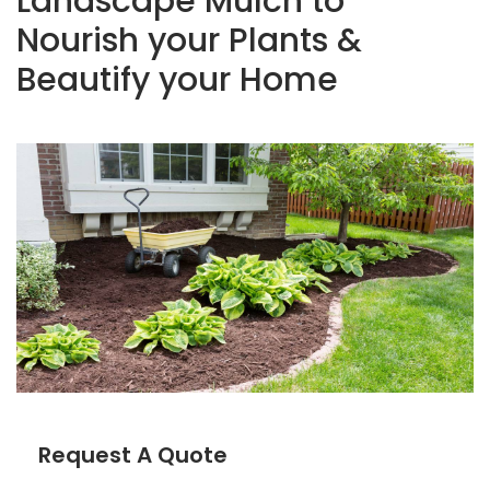
Landscape Mulch to
Nourish your Plants &
Beautify your Home
Request A Quote