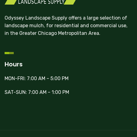
Odyssey Landscape Supply offers a large selection of
landscape mulch, for residential and commercial use,
in the Greater Chicago Metropolitan Area.
Hours
MON-FRI: 7:00 AM – 5:00 PM
SAT-SUN: 7:00 AM – 1:00 PM