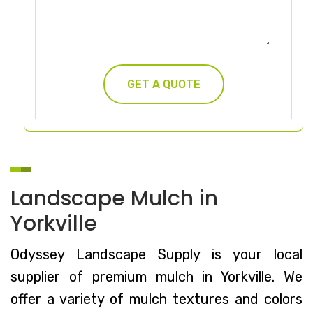
Landscape Mulch in
Yorkville
Odyssey Landscape Supply is your local
supplier of premium mulch in Yorkville. We
offer a variety of mulch textures and colors