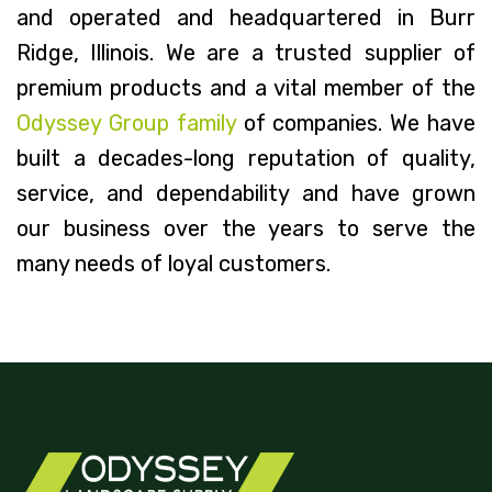
and operated and headquartered in Burr
Ridge, Illinois. We are a trusted supplier of
premium products and a vital member of the
Odyssey Group family
of companies. We have
built a decades-long reputation of quality,
service, and dependability and have grown
our business over the years to serve the
many needs of loyal customers.