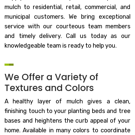
mulch to residential, retail, commercial, and
municipal customers. We bring exceptional
service with our courteous team members
and timely delivery. Call us today as our
knowledgeable team is ready to help you.
We Offer a Variety of
Textures and Colors
A healthy layer of mulch gives a clean,
finishing touch to your planting beds and tree
bases and heightens the curb appeal of your
home. Available in many colors to coordinate