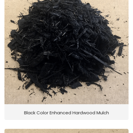
Black Color Enhanced Hardwood Mulch