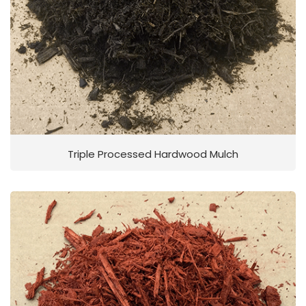
Triple Processed Hardwood Mulch