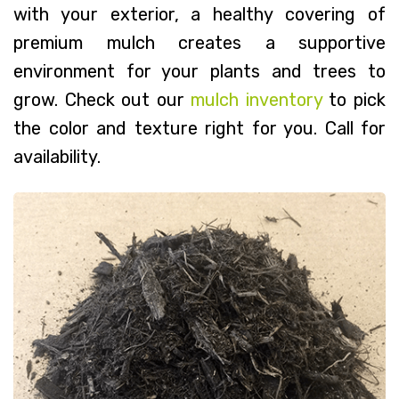
with your exterior, a healthy covering of
premium mulch creates a supportive
environment for your plants and trees to
grow. Check out our
mulch inventory
to pick
the color and texture right for you. Call for
availability.