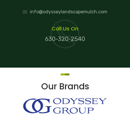
info@odysseylandscapemulch.com
Call Us On
630-320-2540
Our Brands