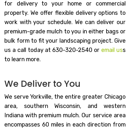
for delivery to your home or commercial
property. We offer flexible delivery options to
work with your schedule. We can deliver our
premium-grade mulch to you in either bags or
bulk form to fit your landscaping project. Give
us a call today at 630-320-2540 or
email us
s
to learn more.
We Deliver to You
We serve Yorkville, the entire greater Chicago
area, southern Wisconsin, and western
Indiana with premium mulch. Our service area
encompasses 60 miles in each direction from