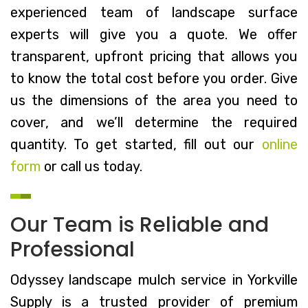
experienced team of landscape surface
experts will give you a quote. We offer
transparent, upfront pricing that allows you
to know the total cost before you order. Give
us the dimensions of the area you need to
cover, and we’ll determine the required
quantity. To get started, fill out our
online
form
or call us today.
Our Team is Reliable and
Professional
Odyssey landscape mulch service in Yorkville
Supply is a trusted provider of premium