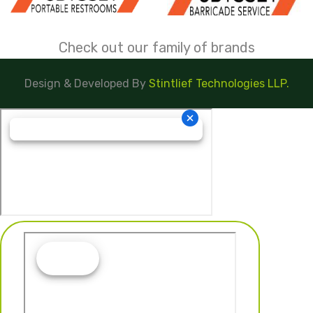
Check out our family of brands
Design & Developed By
Stintlief Technologies LLP.