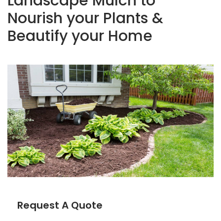
Landscape Mulch to
Nourish your Plants &
Beautify your Home
Request A Quote