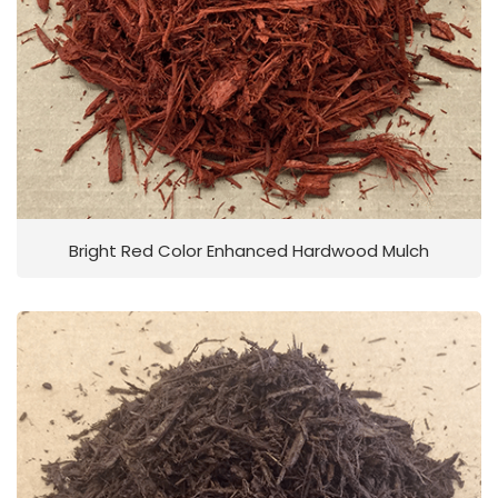
Bright Red Color Enhanced Hardwood Mulch