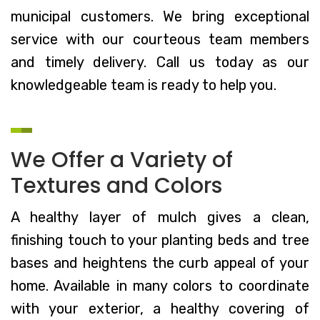
municipal customers. We bring exceptional
service with our courteous team members
and timely delivery. Call us today as our
knowledgeable team is ready to help you.
We Offer a Variety of
Textures and Colors
A healthy layer of mulch gives a clean,
finishing touch to your planting beds and tree
bases and heightens the curb appeal of your
home. Available in many colors to coordinate
with your exterior, a healthy covering of