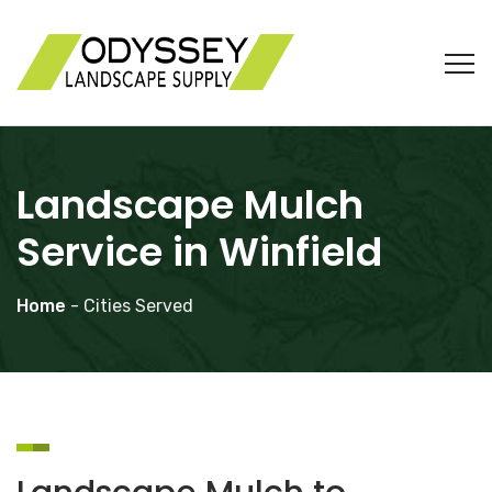
Landscape Mulch
Service in Winfield
Home
- Cities Served