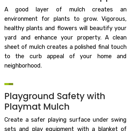
A good layer of mulch creates an
environment for plants to grow. Vigorous,
healthy plants and flowers will beautify your
yard and enhance your property. A clean
sheet of mulch creates a polished final touch
to the curb appeal of your home and
neighborhood.
Playground Safety with
Playmat Mulch
Create a safer playing surface under swing
sets and play equipment with a blanket of