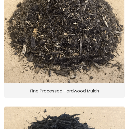
Fine Processed Hardwood Mulch