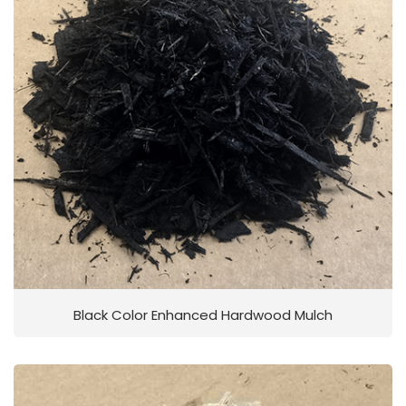
Black Color Enhanced Hardwood Mulch