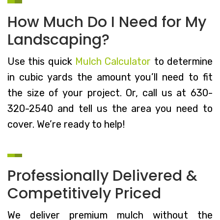
How Much Do I Need for My
Landscaping?
Use this quick
Mulch Calculator
to determine
in cubic yards the amount you’ll need to fit
the size of your project. Or, call us at 630-
320-2540 and tell us the area you need to
cover. We’re ready to help!
Professionally Delivered &
Competitively Priced
We deliver premium mulch without the