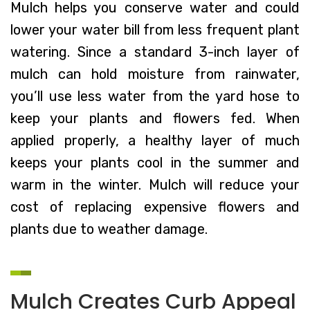
Mulch helps you conserve water and could
lower your water bill from less frequent plant
watering. Since a standard 3-inch layer of
mulch can hold moisture from rainwater,
you’ll use less water from the yard hose to
keep your plants and flowers fed. When
applied properly, a healthy layer of much
keeps your plants cool in the summer and
warm in the winter. Mulch will reduce your
cost of replacing expensive flowers and
plants due to weather damage.
Mulch Creates Curb Appeal