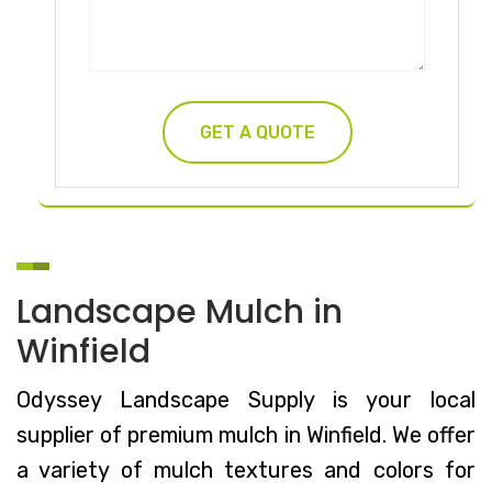
Landscape Mulch in
Winfield
Odyssey Landscape Supply is your local
supplier of premium mulch in Winfield. We offer
a variety of mulch textures and colors for