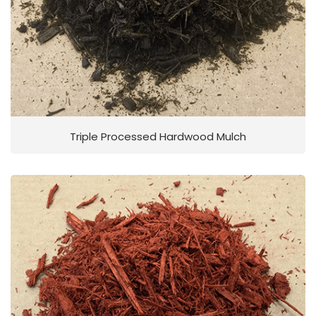
Triple Processed Hardwood Mulch