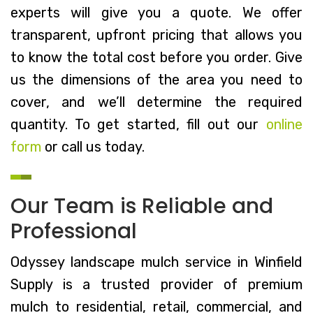
experts will give you a quote. We offer
transparent, upfront pricing that allows you
to know the total cost before you order. Give
us the dimensions of the area you need to
cover, and we’ll determine the required
quantity. To get started, fill out our
online
form
or call us today.
Our Team is Reliable and
Professional
Odyssey landscape mulch service in Winfield
Supply is a trusted provider of premium
mulch to residential, retail, commercial, and