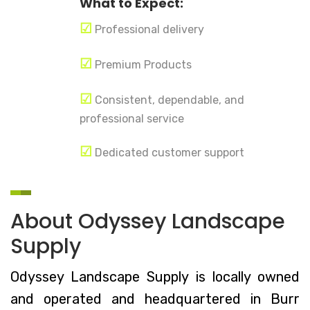
What to Expect:
☑
Professional delivery
☑
Premium Products
☑
Consistent, dependable, and
professional service
☑
Dedicated customer support
About Odyssey Landscape
Supply
Odyssey Landscape Supply is locally owned
and operated and headquartered in Burr