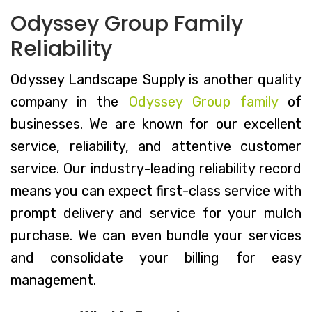
Odyssey Group Family
Reliability
Odyssey Landscape Supply is another quality
company in the
Odyssey Group family
of
businesses. We are known for our excellent
service, reliability, and attentive customer
service. Our industry-leading reliability record
means you can expect first-class service with
prompt delivery and service for your mulch
purchase. We can even bundle your services
and consolidate your billing for easy
management.