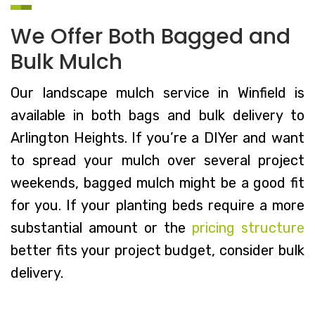
We Offer Both Bagged and
Bulk Mulch
Our landscape mulch service in Winfield is
available in both bags and bulk delivery to
Arlington Heights. If you’re a DIYer and want
to spread your mulch over several project
weekends, bagged mulch might be a good fit
for you. If your planting beds require a more
substantial amount or the
pricing structure
better fits your project budget, consider bulk
delivery.