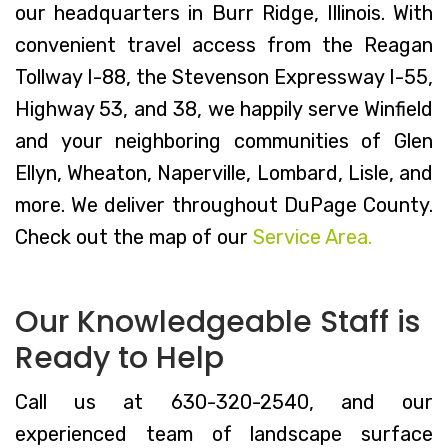
our headquarters in Burr Ridge, Illinois. With
convenient travel access from the Reagan
Tollway I-88, the Stevenson Expressway I-55,
Highway 53, and 38, we happily serve Winfield
and your neighboring communities of Glen
Ellyn, Wheaton, Naperville, Lombard, Lisle, and
more. We deliver throughout DuPage County.
Check out the map of our
Service Area.
Our Knowledgeable Staff is
Ready to Help
Call us at 630-320-2540, and our
experienced team of landscape surface