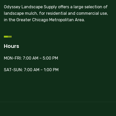
Odyssey Landscape Supply offers a large selection of
landscape mulch, for residential and commercial use,
in the Greater Chicago Metropolitan Area.
Hours
MON-FRI: 7:00 AM – 5:00 PM
SAT-SUN: 7:00 AM – 1:00 PM