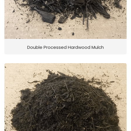
Double Processed Hardwood Mulch