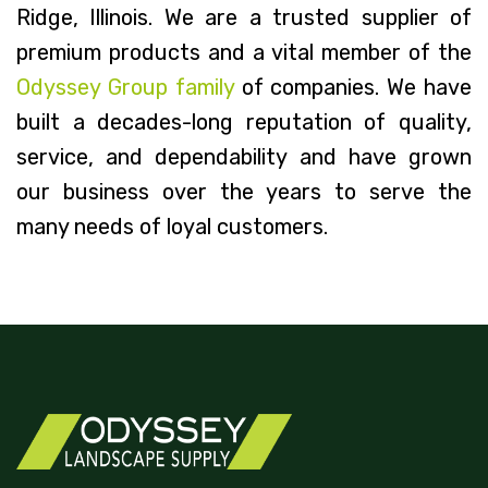
Ridge, Illinois. We are a trusted supplier of
premium products and a vital member of the
Odyssey Group family
of companies. We have
built a decades-long reputation of quality,
service, and dependability and have grown
our business over the years to serve the
many needs of loyal customers.