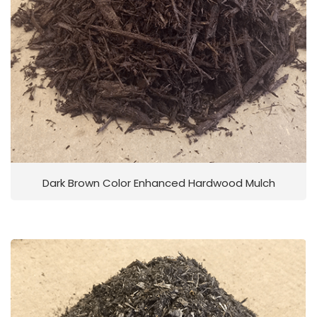
Dark Brown Color Enhanced Hardwood Mulch