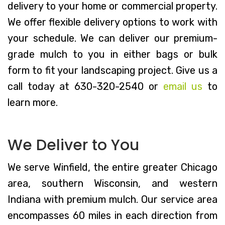
delivery to your home or commercial property.
We offer flexible delivery options to work with
your schedule. We can deliver our premium-
grade mulch to you in either bags or bulk
form to fit your landscaping project. Give us a
call today at 630-320-2540 or
email us
to
learn more.
We Deliver to You
We serve Winfield, the entire greater Chicago
area, southern Wisconsin, and western
Indiana with premium mulch. Our service area
encompasses 60 miles in each direction from