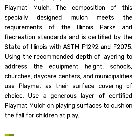
Playmat Mulch. The composition of this
specially designed mulch meets the
requirements of the Illinois Parks and
Recreation standards and is certified by the
State of Illinois with ASTM F1292 and F2075.
Using the recommended depth of layering to
address the equipment height, schools,
churches, daycare centers, and municipalities
use Playmat as their surface covering of
choice. Use a generous layer of certified
Playmat Mulch on playing surfaces to cushion
the fall for children at play.