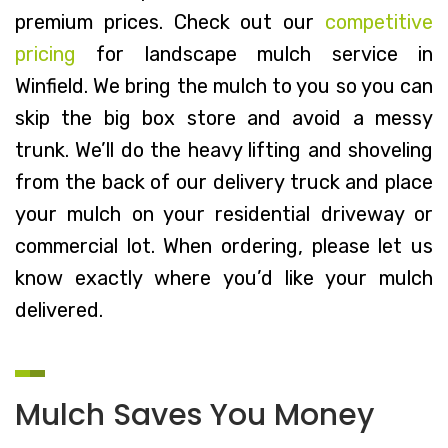
premium prices. Check out our
competitive
pricing
for landscape mulch service in
Winfield. We bring the mulch to you so you can
skip the big box store and avoid a messy
trunk. We’ll do the heavy lifting and shoveling
from the back of our delivery truck and place
your mulch on your residential driveway or
commercial lot. When ordering, please let us
know exactly where you’d like your mulch
delivered.
Mulch Saves You Money