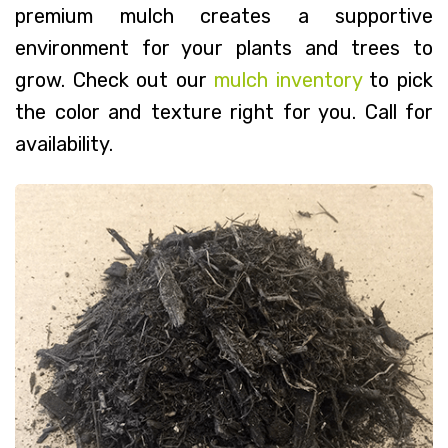
premium mulch creates a supportive
environment for your plants and trees to
grow. Check out our
mulch inventory
to pick
the color and texture right for you. Call for
availability.