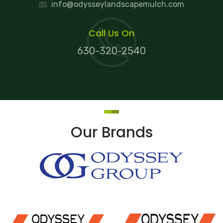
info@odysseylandscapemulch.com
Call Us On
630-320-2540
Our Brands