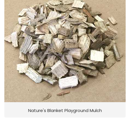
Nature's Blanket Playground Mulch