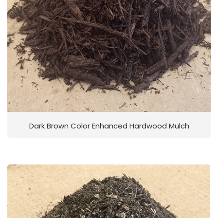
Dark Brown Color Enhanced Hardwood Mulch