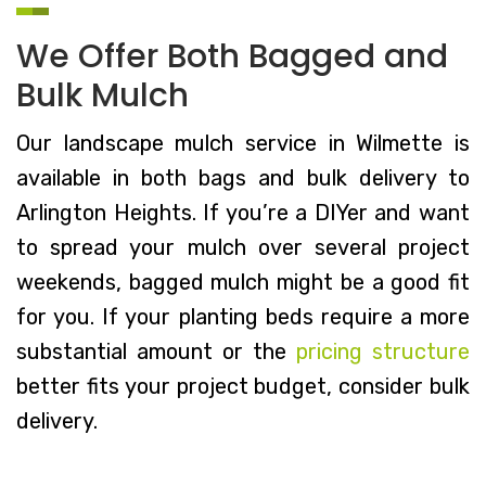
We Offer Both Bagged and
Bulk Mulch
Our landscape mulch service in Wilmette is
available in both bags and bulk delivery to
Arlington Heights. If you’re a DIYer and want
to spread your mulch over several project
weekends, bagged mulch might be a good fit
for you. If your planting beds require a more
substantial amount or the
pricing structure
better fits your project budget, consider bulk
delivery.