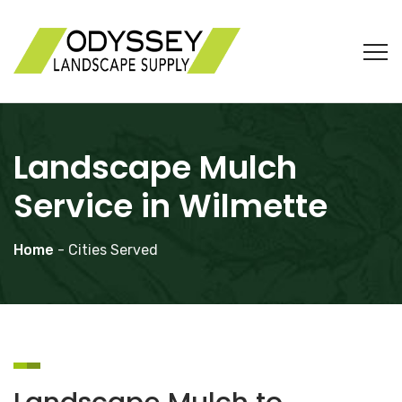
Landscape Mulch
Service in Wilmette
Home
- Cities Served