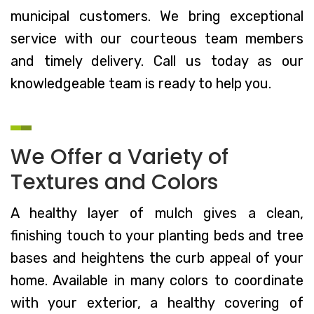
municipal customers. We bring exceptional
service with our courteous team members
and timely delivery. Call us today as our
knowledgeable team is ready to help you.
We Offer a Variety of
Textures and Colors
A healthy layer of mulch gives a clean,
finishing touch to your planting beds and tree
bases and heightens the curb appeal of your
home. Available in many colors to coordinate
with your exterior, a healthy covering of