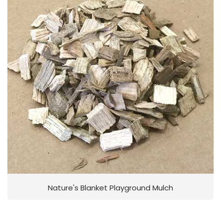
Nature's Blanket Playground Mulch