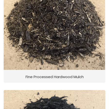
Fine Processed Hardwood Mulch