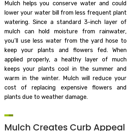
Mulch helps you conserve water and could
lower your water bill from less frequent plant
watering. Since a standard 3-inch layer of
mulch can hold moisture from rainwater,
you’ll use less water from the yard hose to
keep your plants and flowers fed. When
applied properly, a healthy layer of much
keeps your plants cool in the summer and
warm in the winter. Mulch will reduce your
cost of replacing expensive flowers and
plants due to weather damage.
Mulch Creates Curb Appeal