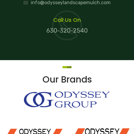
info@odysseylandscapemulch.com
Call Us On
630-320-2540
Our Brands