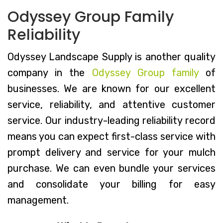
Odyssey Group Family
Reliability
Odyssey Landscape Supply is another quality
company in the
Odyssey Group family
of
businesses. We are known for our excellent
service, reliability, and attentive customer
service. Our industry-leading reliability record
means you can expect first-class service with
prompt delivery and service for your mulch
purchase. We can even bundle your services
and consolidate your billing for easy
management.