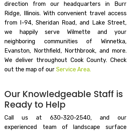
direction from our headquarters in Burr
Ridge, Illinois. With convenient travel access
from I-94, Sheridan Road, and Lake Street,
we happily serve Wilmette and your
neighboring communities of Winnetka,
Evanston, Northfield, Northbrook, and more.
We deliver throughout Cook County. Check
out the map of our
Service Area.
Our Knowledgeable Staff is
Ready to Help
Call us at 630-320-2540, and our
experienced team of landscape surface