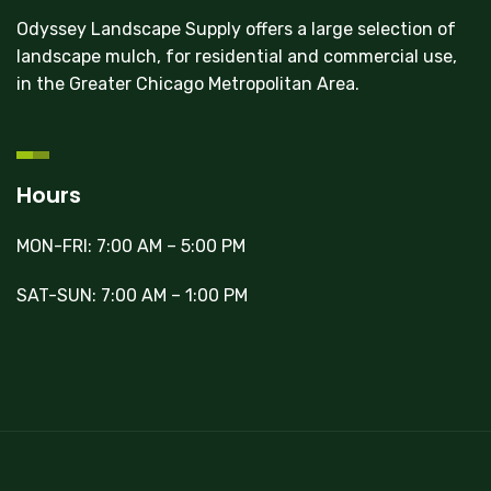
Odyssey Landscape Supply offers a large selection of
landscape mulch, for residential and commercial use,
in the Greater Chicago Metropolitan Area.
Hours
MON-FRI: 7:00 AM – 5:00 PM
SAT-SUN: 7:00 AM – 1:00 PM