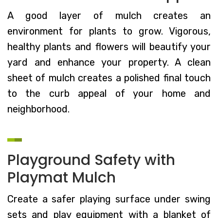
A good layer of mulch creates an
environment for plants to grow. Vigorous,
healthy plants and flowers will beautify your
yard and enhance your property. A clean
sheet of mulch creates a polished final touch
to the curb appeal of your home and
neighborhood.
Playground Safety with
Playmat Mulch
Create a safer playing surface under swing
sets and play equipment with a blanket of