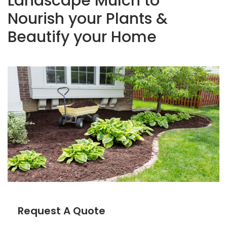
Landscape Mulch to
Nourish your Plants &
Beautify your Home
Request A Quote