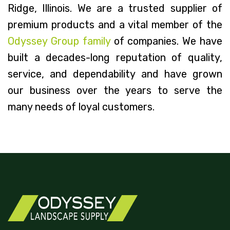
Ridge, Illinois. We are a trusted supplier of
premium products and a vital member of the
Odyssey Group family
of companies. We have
built a decades-long reputation of quality,
service, and dependability and have grown
our business over the years to serve the
many needs of loyal customers.