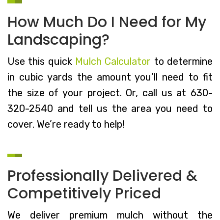
How Much Do I Need for My
Landscaping?
Use this quick
Mulch Calculator
to determine
in cubic yards the amount you’ll need to fit
the size of your project. Or, call us at 630-
320-2540 and tell us the area you need to
cover. We’re ready to help!
Professionally Delivered &
Competitively Priced
We deliver premium mulch without the