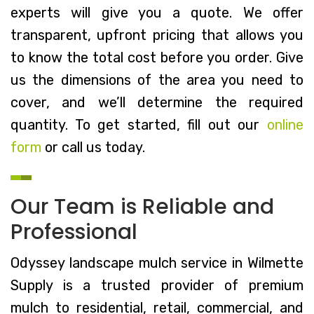
experts will give you a quote. We offer
transparent, upfront pricing that allows you
to know the total cost before you order. Give
us the dimensions of the area you need to
cover, and we’ll determine the required
quantity. To get started, fill out our
online
form
or call us today.
Our Team is Reliable and
Professional
Odyssey landscape mulch service in Wilmette
Supply is a trusted provider of premium
mulch to residential, retail, commercial, and