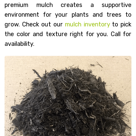
premium mulch creates a supportive
environment for your plants and trees to
grow. Check out our
mulch inventory
to pick
the color and texture right for you. Call for
availability.