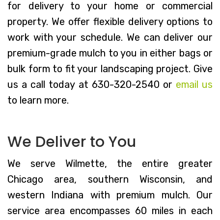
for delivery to your home or commercial
property. We offer flexible delivery options to
work with your schedule. We can deliver our
premium-grade mulch to you in either bags or
bulk form to fit your landscaping project. Give
us a call today at 630-320-2540 or
email us
to learn more.
We Deliver to You
We serve Wilmette, the entire greater
Chicago area, southern Wisconsin, and
western Indiana with premium mulch. Our
service area encompasses 60 miles in each