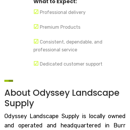
What to Expect:
☑
Professional delivery
☑
Premium Products
☑
Consistent, dependable, and
professional service
☑
Dedicated customer support
About Odyssey Landscape
Supply
Odyssey Landscape Supply is locally owned
and operated and headquartered in Burr