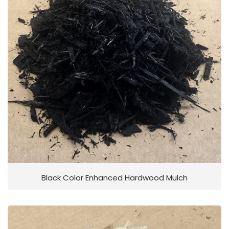
Black Color Enhanced Hardwood Mulch