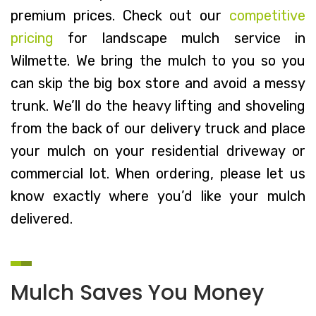
premium prices. Check out our
competitive
pricing
for landscape mulch service in
Wilmette. We bring the mulch to you so you
can skip the big box store and avoid a messy
trunk. We’ll do the heavy lifting and shoveling
from the back of our delivery truck and place
your mulch on your residential driveway or
commercial lot. When ordering, please let us
know exactly where you’d like your mulch
delivered.
Mulch Saves You Money