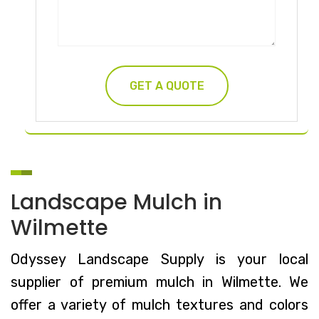
Landscape Mulch in
Wilmette
Odyssey Landscape Supply is your local
supplier of premium mulch in Wilmette. We
offer a variety of mulch textures and colors