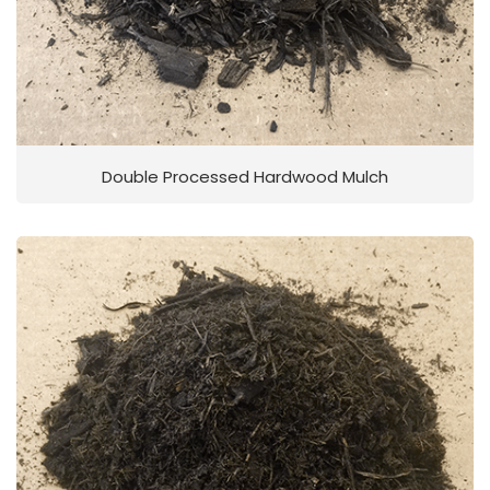
Double Processed Hardwood Mulch