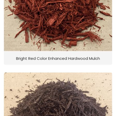
Bright Red Color Enhanced Hardwood Mulch