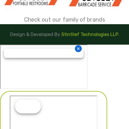
Check out our family of brands
Design & Developed By
Stintlief Technologies LLP.