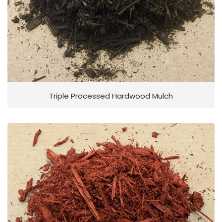
Triple Processed Hardwood Mulch