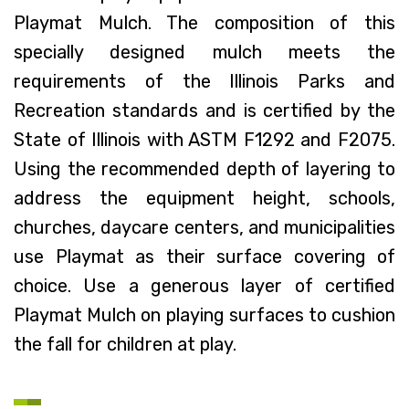
Playmat Mulch. The composition of this
specially designed mulch meets the
requirements of the Illinois Parks and
Recreation standards and is certified by the
State of Illinois with ASTM F1292 and F2075.
Using the recommended depth of layering to
address the equipment height, schools,
churches, daycare centers, and municipalities
use Playmat as their surface covering of
choice. Use a generous layer of certified
Playmat Mulch on playing surfaces to cushion
the fall for children at play.