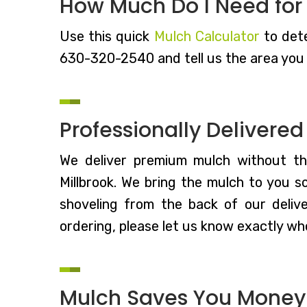
How Much Do I Need for
Use this quick
Mulch Calculator
to dete
630-320-2540 and tell us the area you 
Professionally Delivere
We deliver premium mulch without t
Millbrook. We bring the mulch to you s
shoveling from the back of our deliv
ordering, please let us know exactly whe
Mulch Saves You Money