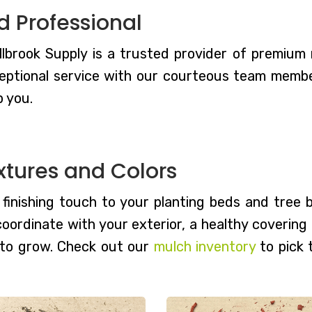
d Professional
lbrook Supply is a trusted provider of premium mu
eptional service with our courteous team members
p you.
xtures and Colors
, finishing touch to your planting beds and tree
 coordinate with your exterior, a healthy coverin
 to grow. Check out our
mulch inventory
to pick 