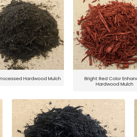
 Processed Hardwood Mulch
Bright Red Color Enha
Hardwood Mulch