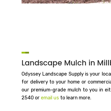
Landscape Mulch in Mil
Odyssey Landscape Supply is your local
for delivery to your home or commercial
our premium-grade mulch to you in eith
2540 or
email us
to learn more.