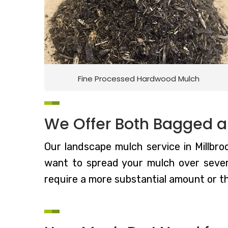
Fine Processed Hardwood Mulch
We Offer Both Bagged a
Our landscape mulch service in Millbroo
want to spread your mulch over severa
require a more substantial amount or t