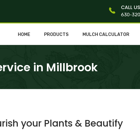
CALL U
630-32
HOME
PRODUCTS
MULCH CALCULATOR
vice in Millbrook
ish your Plants & Beautify