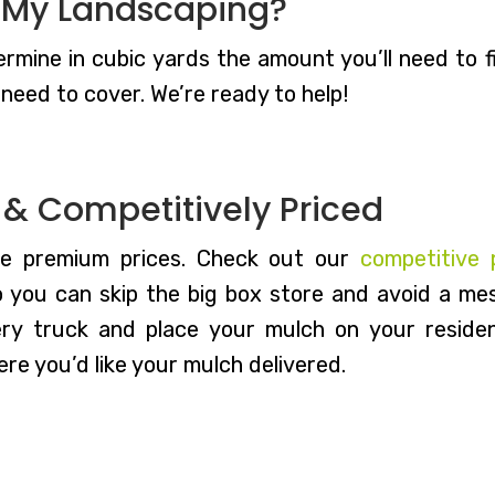
 My Landscaping?
rmine in cubic yards the amount you’ll need to fit
need to cover. We’re ready to help!
d & Competitively Priced
he premium prices. Check out our
competitive 
o you can skip the big box store and avoid a mess
ery truck and place your mulch on your residen
re you’d like your mulch delivered.