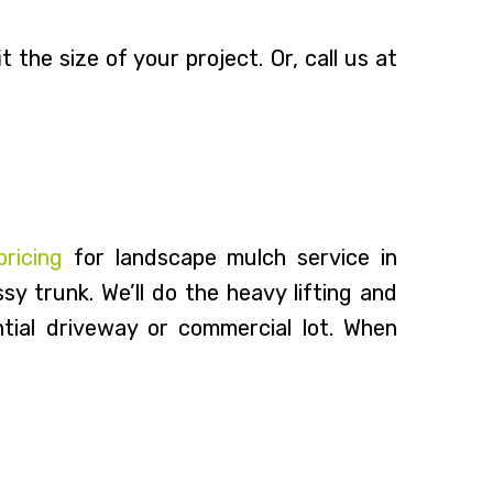
 the size of your project. Or, call us at
pricing
for landscape mulch service in
y trunk. We’ll do the heavy lifting and
tial driveway or commercial lot. When