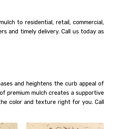
lch to residential, retail, commercial,
 and timely delivery. Call us today as
 bases and heightens the curb appeal of
g of premium mulch creates a supportive
the color and texture right for you. Call