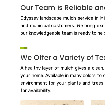
Our Team is Reliable an
Odyssey landscape mulch service in Mil
and municipal customers. We bring exc
our knowledgeable team is ready to hel
We Offer a Variety of Te
A healthy layer of mulch gives a clean
your home. Available in many colors to
environment for your plants and trees
for availability.