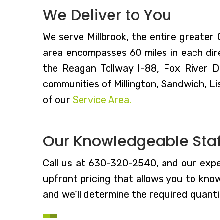
We Deliver to You
We serve Millbrook, the entire greater
area encompasses 60 miles in each dire
the Reagan Tollway I-88, Fox River D
communities of Millington, Sandwich, Li
of our
Service Area.
Our Knowledgeable Staff
Call us at 630-320-2540, and our expe
upfront pricing that allows you to kno
and we’ll determine the required quantit