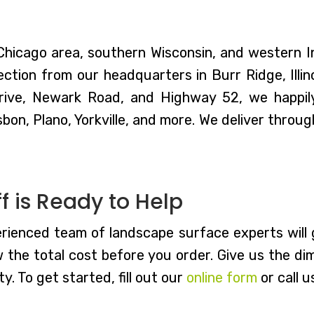
 Chicago area, southern Wisconsin, and western 
ction from our headquarters in Burr Ridge, Illin
rive, Newark Road, and Highway 52, we happily
sbon, Plano, Yorkville, and more. We deliver thro
 is Ready to Help
rienced team of landscape surface experts will g
w the total cost before you order. Give us the di
y. To get started, fill out our
online form
or call u