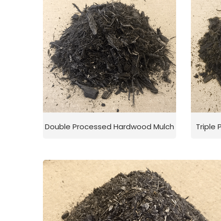
Double Processed Hardwood Mulch
Triple