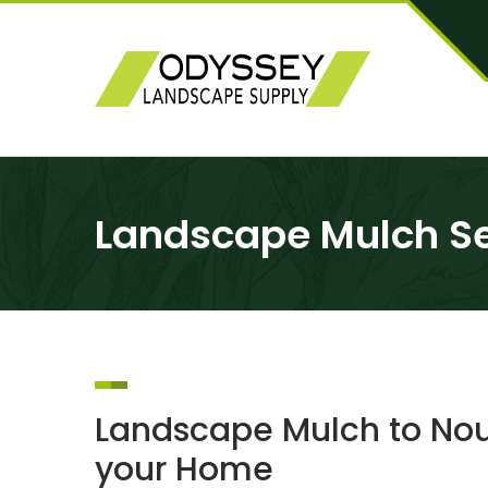
Landscape Mulch Ser
Landscape Mulch to Nour
your Home