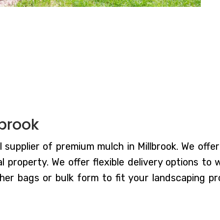
lbrook
 supplier of premium mulch in Millbrook. We offer
 property. We offer flexible delivery options to
er bags or bulk form to fit your landscaping pr