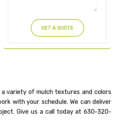
 a variety of mulch textures and colors
 work with your schedule. We can deliver
oject. Give us a call today at 630-320-