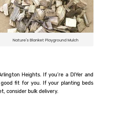
Nature's Blanket Playground Mulch
Arlington Heights. If you’re a DIYer and
ood fit for you. If your planting beds
t, consider bulk delivery.