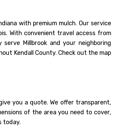
Indiana with premium mulch. Our service
ois. With convenient travel access from
 serve Millbrook and your neighboring
ughout Kendall County. Check out the map
ive you a quote. We offer transparent,
mensions of the area you need to cover,
s today.