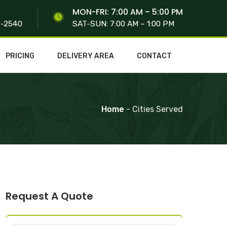
S
MON-FRI: 7:00 AM – 5:00 PM
0-2540
SAT-SUN: 7:00 AM – 1:00 PM
PRICING
DELIVERY AREA
CONTACT
Home
- Cities Served
Request A Quote