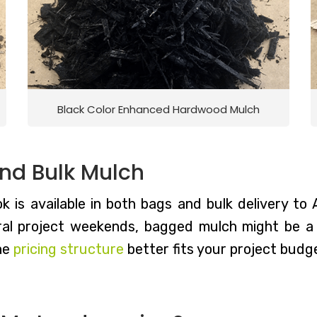
Black Color Enhanced Hardwood Mulch
nd Bulk Mulch
k is available in both bags and bulk delivery to 
l project weekends, bagged mulch might be a g
he
pricing structure
better fits your project budge