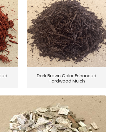
nced
Dark Brown Color Enhanced
Hardwood Mulch