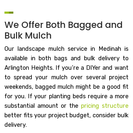
We Offer Both Bagged and
Bulk Mulch
Our landscape mulch service in Medinah is
available in both bags and bulk delivery to
Arlington Heights. If you’re a DIYer and want
to spread your mulch over several project
weekends, bagged mulch might be a good fit
for you. If your planting beds require a more
substantial amount or the
pricing structure
better fits your project budget, consider bulk
delivery.