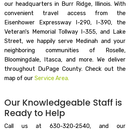
our headquarters in Burr Ridge, Illinois. With
convenient travel access from the
Eisenhower Expressway I-290, I-390, the
Veteran's Memorial Tollway I-355, and Lake
Street, we happily serve Medinah and your
neighboring communities of Roselle,
Bloomingdale, Itasca, and more. We deliver
throughout DuPage County. Check out the
map of our
Service Area.
Our Knowledgeable Staff is
Ready to Help
Call us at 630-320-2540, and our