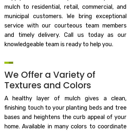
mulch to residential, retail, commercial, and
municipal customers. We bring exceptional
service with our courteous team members
and timely delivery. Call us today as our
knowledgeable team is ready to help you.
We Offer a Variety of
Textures and Colors
A healthy layer of mulch gives a clean,
finishing touch to your planting beds and tree
bases and heightens the curb appeal of your
home. Available in many colors to coordinate