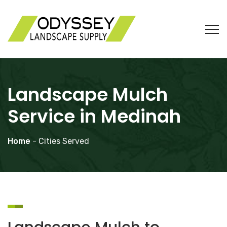
Landscape Mulch
Service in Medinah
Home
- Cities Served