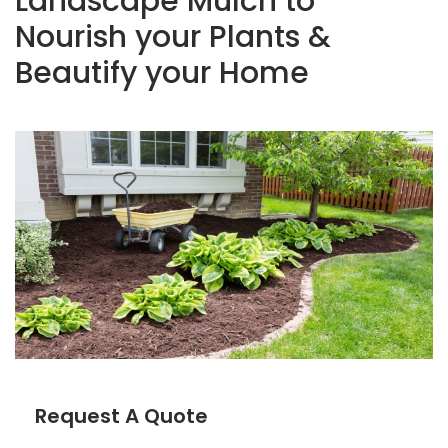
Landscape Mulch to
Nourish your Plants &
Beautify your Home
Request A Quote