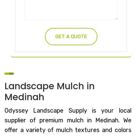
Landscape Mulch in
Medinah
Odyssey Landscape Supply is your local
supplier of premium mulch in Medinah. We
offer a variety of mulch textures and colors