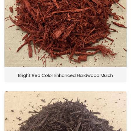
Bright Red Color Enhanced Hardwood Mulch