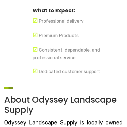
What to Expect:
☑
Professional delivery
☑
Premium Products
☑
Consistent, dependable, and
professional service
☑
Dedicated customer support
About Odyssey Landscape
Supply
Odyssey Landscape Supply is locally owned