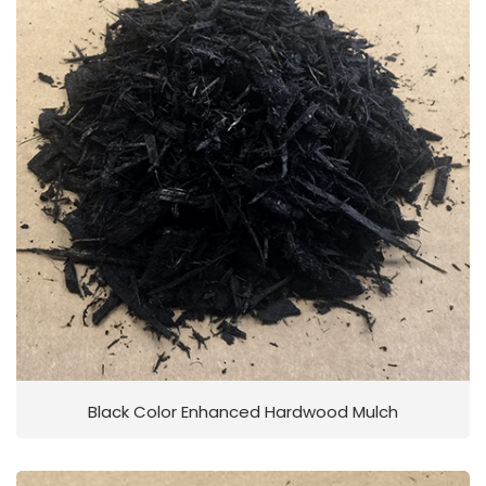
Black Color Enhanced Hardwood Mulch