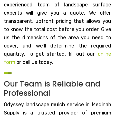
experienced team of landscape surface
experts will give you a quote. We offer
transparent, upfront pricing that allows you
to know the total cost before you order. Give
us the dimensions of the area you need to
cover, and we’ll determine the required
quantity. To get started, fill out our
online
form
or call us today.
Our Team is Reliable and
Professional
Odyssey landscape mulch service in Medinah
Supply is a trusted provider of premium