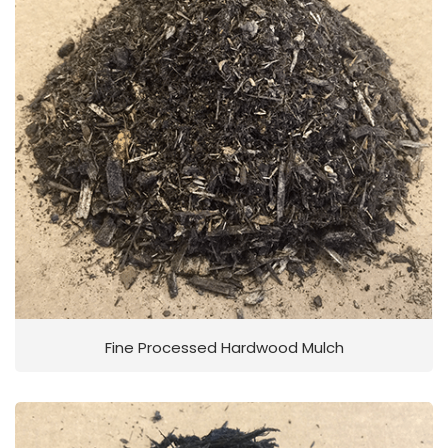
Fine Processed Hardwood Mulch