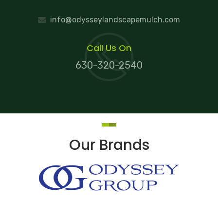
info@odysseylandscapemulch.com
Call Us On
630-320-2540
Our Brands