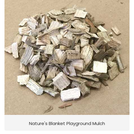
Nature's Blanket Playground Mulch