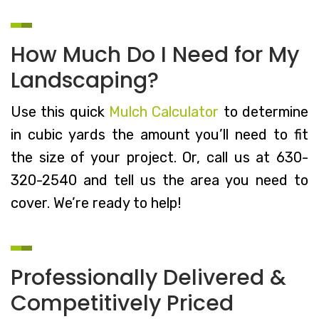
How Much Do I Need for My
Landscaping?
Use this quick
Mulch Calculator
to determine
in cubic yards the amount you’ll need to fit
the size of your project. Or, call us at 630-
320-2540 and tell us the area you need to
cover. We’re ready to help!
Professionally Delivered &
Competitively Priced