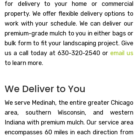
for delivery to your home or commercial
property. We offer flexible delivery options to
work with your schedule. We can deliver our
premium-grade mulch to you in either bags or
bulk form to fit your landscaping project. Give
us a call today at 630-320-2540 or
email us
to learn more.
We Deliver to You
We serve Medinah, the entire greater Chicago
area, southern Wisconsin, and western
Indiana with premium mulch. Our service area
encompasses 60 miles in each direction from