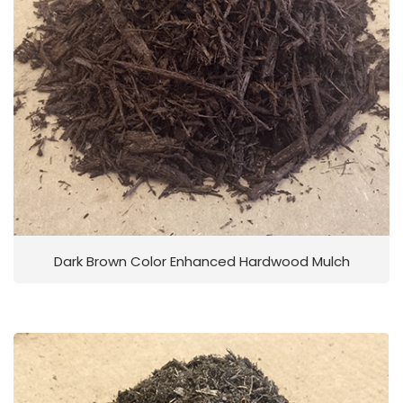
Dark Brown Color Enhanced Hardwood Mulch