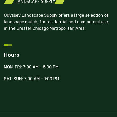
Odyssey Landscape Supply offers a large selection of
landscape mulch, for residential and commercial use,
in the Greater Chicago Metropolitan Area.
Hours
MON-FRI: 7:00 AM – 5:00 PM
SAT-SUN: 7:00 AM – 1:00 PM