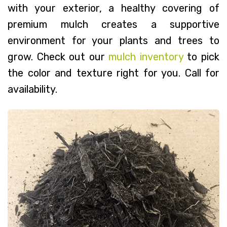
with your exterior, a healthy covering of
premium mulch creates a supportive
environment for your plants and trees to
grow. Check out our
mulch inventory
to pick
the color and texture right for you. Call for
availability.