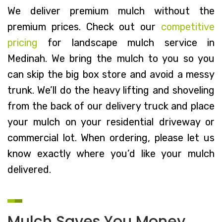
We deliver premium mulch without the
premium prices. Check out our
competitive
pricing
for landscape mulch service in
Medinah. We bring the mulch to you so you
can skip the big box store and avoid a messy
trunk. We’ll do the heavy lifting and shoveling
from the back of our delivery truck and place
your mulch on your residential driveway or
commercial lot. When ordering, please let us
know exactly where you’d like your mulch
delivered.
Mulch Saves You Money