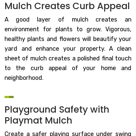
Mulch Creates Curb Appeal
A good layer of mulch creates an
environment for plants to grow. Vigorous,
healthy plants and flowers will beautify your
yard and enhance your property. A clean
sheet of mulch creates a polished final touch
to the curb appeal of your home and
neighborhood.
Playground Safety with
Playmat Mulch
Create a safer playing surface under swing