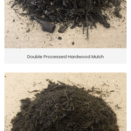
Double Processed Hardwood Mulch