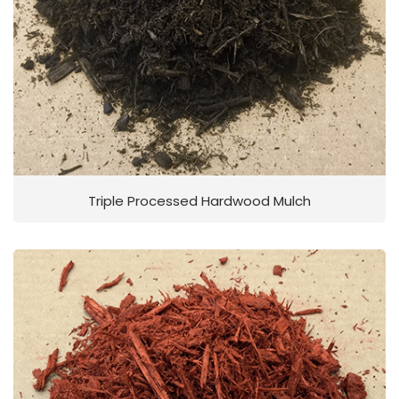
Triple Processed Hardwood Mulch