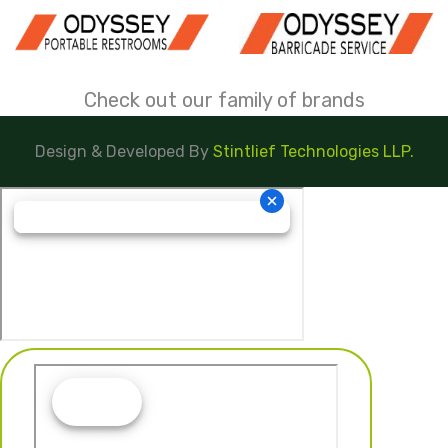
Check out our family of brands
Design & Developed By
Stintlief Technologies LLP.