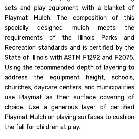
sets and play equipment with a blanket of
Playmat Mulch. The composition of this
specially designed mulch meets the
requirements of the Illinois Parks and
Recreation standards and is certified by the
State of Illinois with ASTM F1292 and F2075.
Using the recommended depth of layering to
address the equipment height, schools,
churches, daycare centers, and municipalities
use Playmat as their surface covering of
choice. Use a generous layer of certified
Playmat Mulch on playing surfaces to cushion
the fall for children at play.