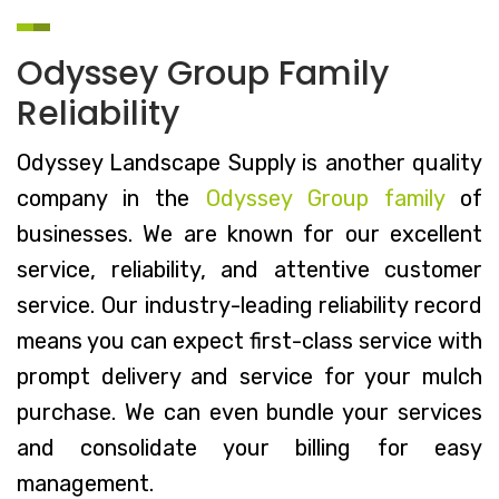
Odyssey Group Family
Reliability
Odyssey Landscape Supply is another quality
company in the
Odyssey Group family
of
businesses. We are known for our excellent
service, reliability, and attentive customer
service. Our industry-leading reliability record
means you can expect first-class service with
prompt delivery and service for your mulch
purchase. We can even bundle your services
and consolidate your billing for easy
management.