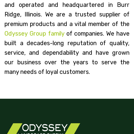
and operated and headquartered in Burr
Ridge, Illinois. We are a trusted supplier of
premium products and a vital member of the
Odyssey Group family
of companies. We have
built a decades-long reputation of quality,
service, and dependability and have grown
our business over the years to serve the
many needs of loyal customers.