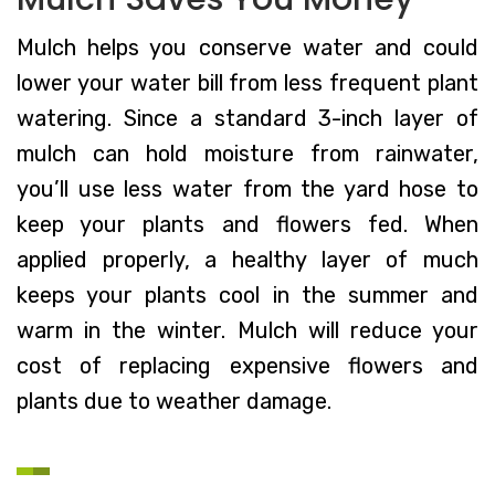
Mulch helps you conserve water and could
lower your water bill from less frequent plant
watering. Since a standard 3-inch layer of
mulch can hold moisture from rainwater,
you’ll use less water from the yard hose to
keep your plants and flowers fed. When
applied properly, a healthy layer of much
keeps your plants cool in the summer and
warm in the winter. Mulch will reduce your
cost of replacing expensive flowers and
plants due to weather damage.