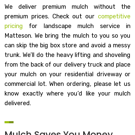
We deliver premium mulch without the
premium prices. Check out our
competitive
pricing
for landscape mulch service in
Matteson. We bring the mulch to you so you
can skip the big box store and avoid a messy
trunk. We’ll do the heavy lifting and shoveling
from the back of our delivery truck and place
your mulch on your residential driveway or
commercial lot. When ordering, please let us
know exactly where you’d like your mulch
delivered.
Mulch Saves You Money