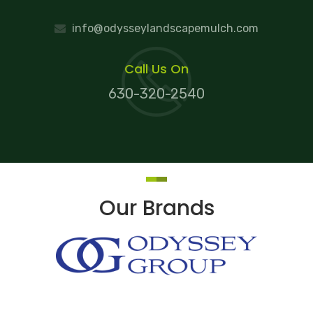
info@odysseylandscapemulch.com
Call Us On
630-320-2540
Our Brands