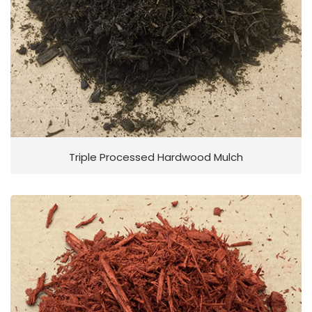
Triple Processed Hardwood Mulch