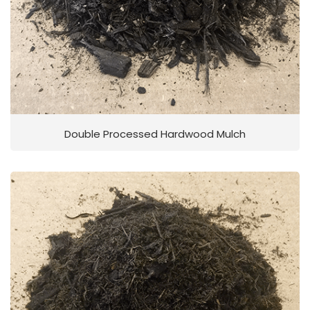
Double Processed Hardwood Mulch