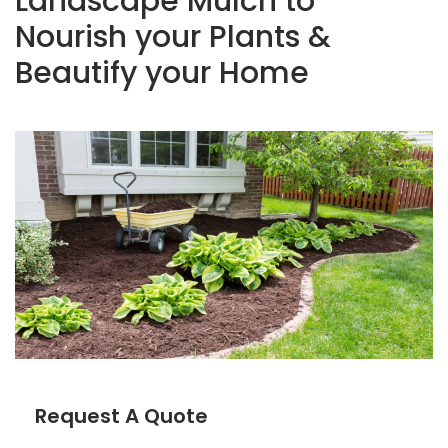
Landscape Mulch to
Nourish your Plants &
Beautify your Home
Request A Quote