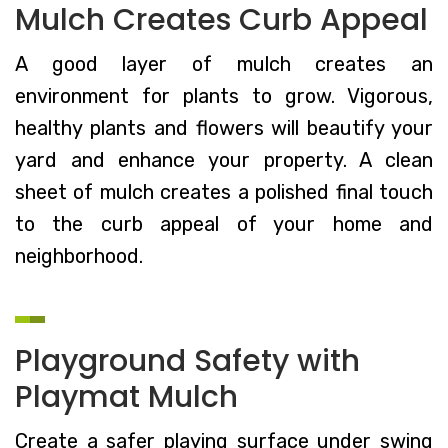
Mulch Creates Curb Appeal
A good layer of mulch creates an
environment for plants to grow. Vigorous,
healthy plants and flowers will beautify your
yard and enhance your property. A clean
sheet of mulch creates a polished final touch
to the curb appeal of your home and
neighborhood.
Playground Safety with
Playmat Mulch
Create a safer playing surface under swing