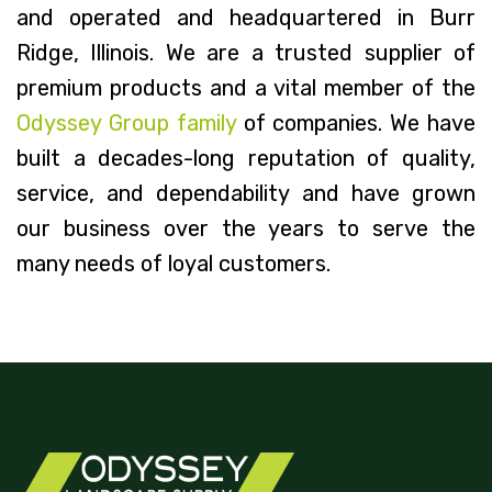
and operated and headquartered in Burr
Ridge, Illinois. We are a trusted supplier of
premium products and a vital member of the
Odyssey Group family
of companies. We have
built a decades-long reputation of quality,
service, and dependability and have grown
our business over the years to serve the
many needs of loyal customers.