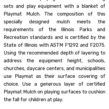
sets and play equipment with a blanket of
Playmat Mulch. The composition of this
specially designed mulch meets the
requirements of the Illinois Parks and
Recreation standards and is certified by the
State of Illinois with ASTM F1292 and F2075.
Using the recommended depth of layering to
address the equipment height, schools,
churches, daycare centers, and municipalities
use Playmat as their surface covering of
choice. Use a generous layer of certified
Playmat Mulch on playing surfaces to cushion
the fall for children at play.