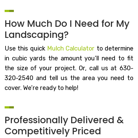
How Much Do I Need for My
Landscaping?
Use this quick
Mulch Calculator
to determine
in cubic yards the amount you’ll need to fit
the size of your project. Or, call us at 630-
320-2540 and tell us the area you need to
cover. We’re ready to help!
Professionally Delivered &
Competitively Priced