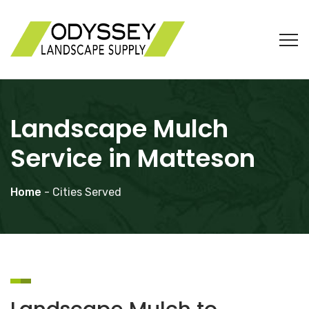
Landscape Mulch
Service in Matteson
Home
- Cities Served