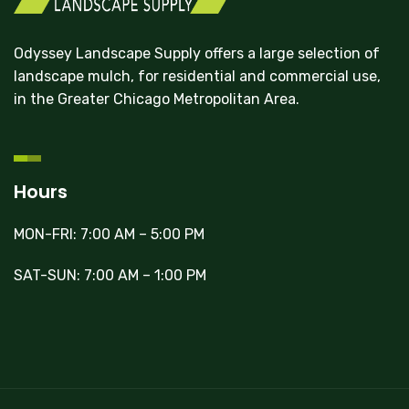
Odyssey Landscape Supply offers a large selection of
landscape mulch, for residential and commercial use,
in the Greater Chicago Metropolitan Area.
Hours
MON-FRI: 7:00 AM – 5:00 PM
SAT-SUN: 7:00 AM – 1:00 PM