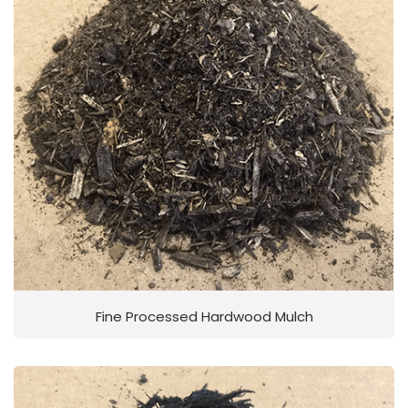
Fine Processed Hardwood Mulch