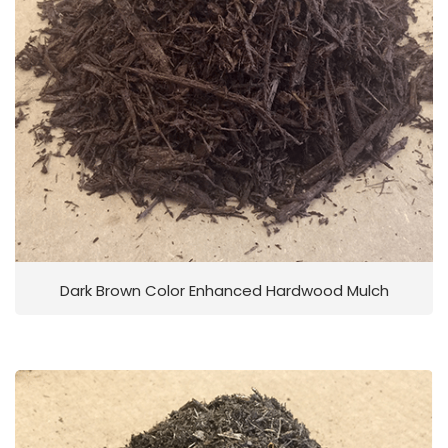
Dark Brown Color Enhanced Hardwood Mulch