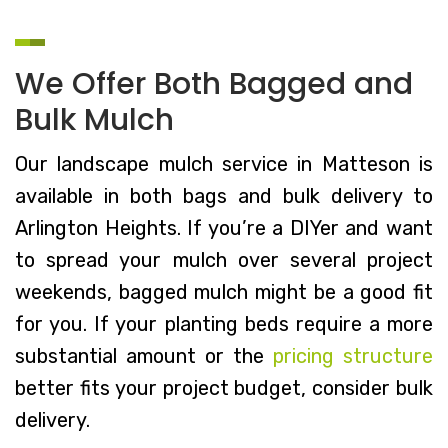
We Offer Both Bagged and
Bulk Mulch
Our landscape mulch service in Matteson is
available in both bags and bulk delivery to
Arlington Heights. If you’re a DIYer and want
to spread your mulch over several project
weekends, bagged mulch might be a good fit
for you. If your planting beds require a more
substantial amount or the
pricing structure
better fits your project budget, consider bulk
delivery.