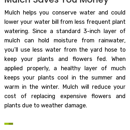
Mulch helps you conserve water and could
lower your water bill from less frequent plant
watering. Since a standard 3-inch layer of
mulch can hold moisture from rainwater,
you’ll use less water from the yard hose to
keep your plants and flowers fed. When
applied properly, a healthy layer of much
keeps your plants cool in the summer and
warm in the winter. Mulch will reduce your
cost of replacing expensive flowers and
plants due to weather damage.