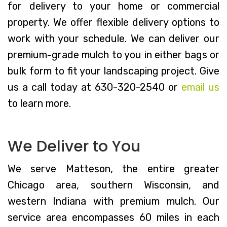
for delivery to your home or commercial
property. We offer flexible delivery options to
work with your schedule. We can deliver our
premium-grade mulch to you in either bags or
bulk form to fit your landscaping project. Give
us a call today at 630-320-2540 or
email us
to learn more.
We Deliver to You
We serve Matteson, the entire greater
Chicago area, southern Wisconsin, and
western Indiana with premium mulch. Our
service area encompasses 60 miles in each