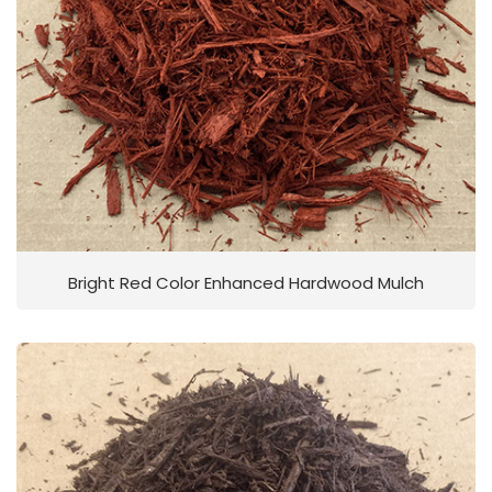
Bright Red Color Enhanced Hardwood Mulch