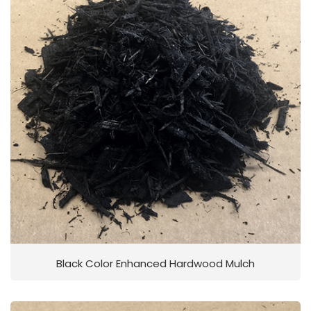
Black Color Enhanced Hardwood Mulch