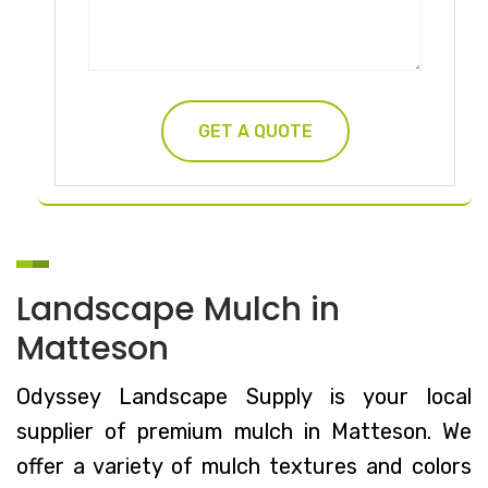
Landscape Mulch in
Matteson
Odyssey Landscape Supply is your local
supplier of premium mulch in Matteson. We
offer a variety of mulch textures and colors