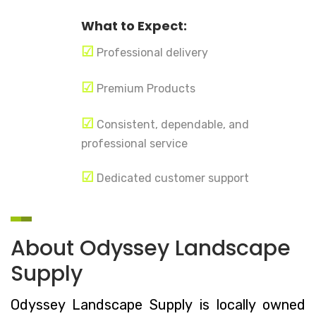
What to Expect:
☑
Professional delivery
☑
Premium Products
☑
Consistent, dependable, and
professional service
☑
Dedicated customer support
About Odyssey Landscape
Supply
Odyssey Landscape Supply is locally owned