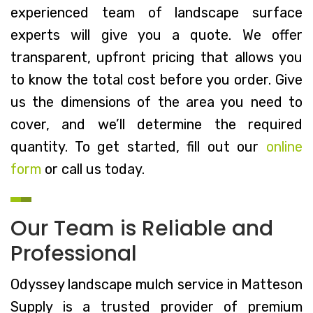
experienced team of landscape surface
experts will give you a quote. We offer
transparent, upfront pricing that allows you
to know the total cost before you order. Give
us the dimensions of the area you need to
cover, and we’ll determine the required
quantity. To get started, fill out our
online
form
or call us today.
Our Team is Reliable and
Professional
Odyssey landscape mulch service in Matteson
Supply is a trusted provider of premium