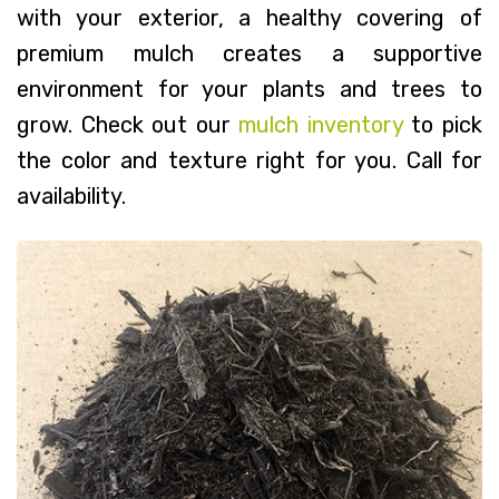
with your exterior, a healthy covering of
premium mulch creates a supportive
environment for your plants and trees to
grow. Check out our
mulch inventory
to pick
the color and texture right for you. Call for
availability.