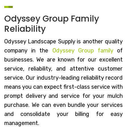
Odyssey Group Family
Reliability
Odyssey Landscape Supply is another quality
company in the
Odyssey Group family
of
businesses. We are known for our excellent
service, reliability, and attentive customer
service. Our industry-leading reliability record
means you can expect first-class service with
prompt delivery and service for your mulch
purchase. We can even bundle your services
and consolidate your billing for easy
management.