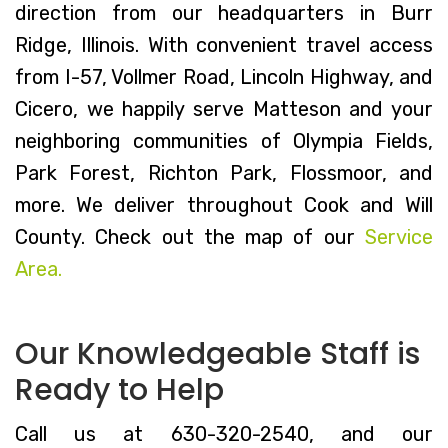
direction from our headquarters in Burr
Ridge, Illinois. With convenient travel access
from I-57, Vollmer Road, Lincoln Highway, and
Cicero, we happily serve Matteson and your
neighboring communities of Olympia Fields,
Park Forest, Richton Park, Flossmoor, and
more. We deliver throughout Cook and Will
County. Check out the map of our
Service
Area.
Our Knowledgeable Staff is
Ready to Help
Call us at 630-320-2540, and our