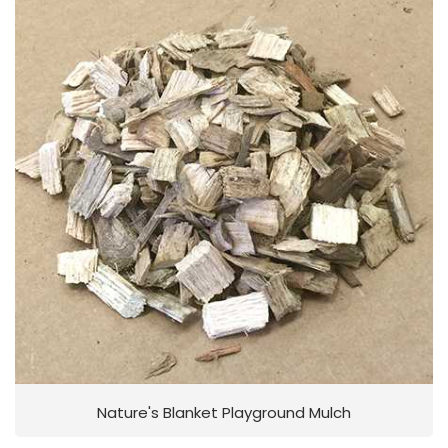
Nature's Blanket Playground Mulch