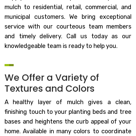
mulch to residential, retail, commercial, and
municipal customers. We bring exceptional
service with our courteous team members
and timely delivery. Call us today as our
knowledgeable team is ready to help you.
We Offer a Variety of
Textures and Colors
A healthy layer of mulch gives a clean,
finishing touch to your planting beds and tree
bases and heightens the curb appeal of your
home. Available in many colors to coordinate