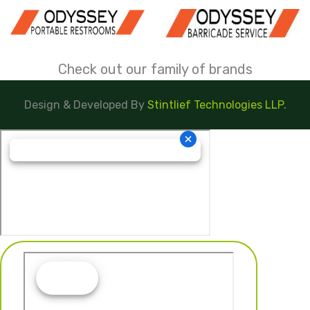
Check out our family of brands
Design & Developed By
Stintlief Technologies LLP.