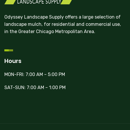
Odyssey Landscape Supply offers a large selection of
landscape mulch, for residential and commercial use,
in the Greater Chicago Metropolitan Area.
Hours
MON-FRI: 7:00 AM – 5:00 PM
SAT-SUN: 7:00 AM – 1:00 PM