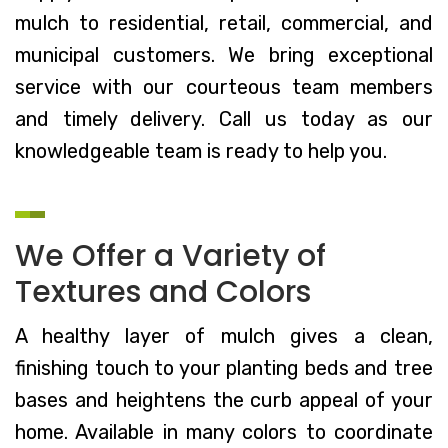
mulch to residential, retail, commercial, and
municipal customers. We bring exceptional
service with our courteous team members
and timely delivery. Call us today as our
knowledgeable team is ready to help you.
We Offer a Variety of
Textures and Colors
A healthy layer of mulch gives a clean,
finishing touch to your planting beds and tree
bases and heightens the curb appeal of your
home. Available in many colors to coordinate