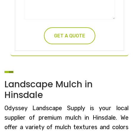
Landscape Mulch in
Hinsdale
Odyssey Landscape Supply is your local
supplier of premium mulch in Hinsdale. We
offer a variety of mulch textures and colors