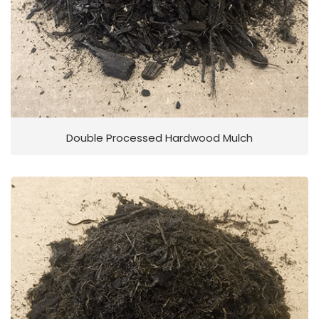
Double Processed Hardwood Mulch