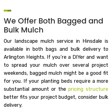
We Offer Both Bagged and
Bulk Mulch
Our landscape mulch service in Hinsdale is
available in both bags and bulk delivery to
Arlington Heights. If you’re a DIYer and want
to spread your mulch over several project
weekends, bagged mulch might be a good fit
for you. If your planting beds require a more
substantial amount or the
pricing structure
better fits your project budget, consider bulk
delivery.