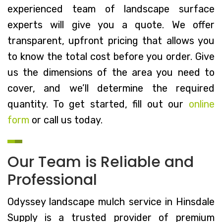
experienced team of landscape surface
experts will give you a quote. We offer
transparent, upfront pricing that allows you
to know the total cost before you order. Give
us the dimensions of the area you need to
cover, and we’ll determine the required
quantity. To get started, fill out our
online
form
or call us today.
Our Team is Reliable and
Professional
Odyssey landscape mulch service in Hinsdale
Supply is a trusted provider of premium