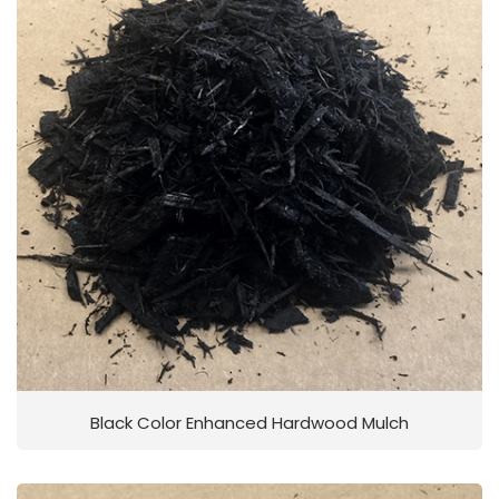
Black Color Enhanced Hardwood Mulch