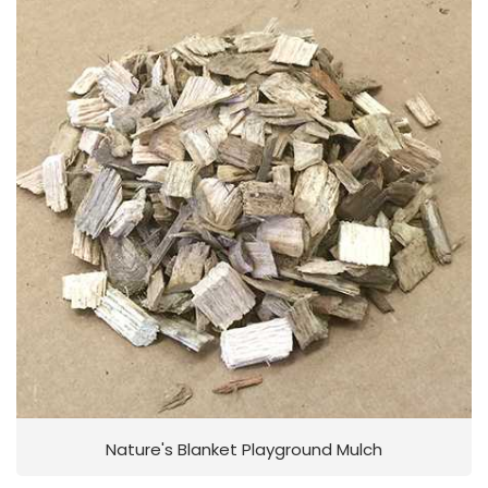
Nature's Blanket Playground Mulch