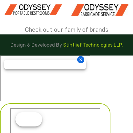
Check out our family of brands
Design & Developed By
Stintlief Technologies LLP.