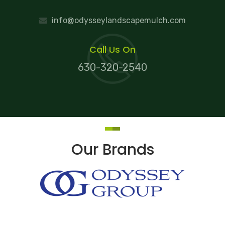
info@odysseylandscapemulch.com
Call Us On
630-320-2540
Our Brands