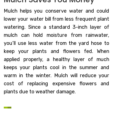
Mulch helps you conserve water and could
lower your water bill from less frequent plant
watering. Since a standard 3-inch layer of
mulch can hold moisture from rainwater,
you’ll use less water from the yard hose to
keep your plants and flowers fed. When
applied properly, a healthy layer of much
keeps your plants cool in the summer and
warm in the winter. Mulch will reduce your
cost of replacing expensive flowers and
plants due to weather damage.