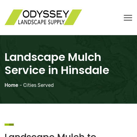
Landscape Mulch
Service in Hinsdale
Home
- Cities Served