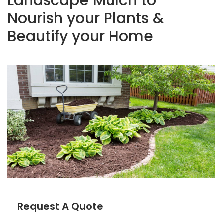
Landscape Mulch to
Nourish your Plants &
Beautify your Home
Request A Quote