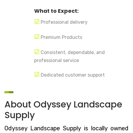
What to Expect:
☑
Professional delivery
☑
Premium Products
☑
Consistent, dependable, and
professional service
☑
Dedicated customer support
About Odyssey Landscape
Supply
Odyssey Landscape Supply is locally owned