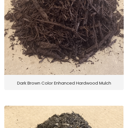
Dark Brown Color Enhanced Hardwood Mulch