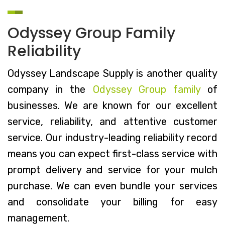
Odyssey Group Family
Reliability
Odyssey Landscape Supply is another quality
company in the
Odyssey Group family
of
businesses. We are known for our excellent
service, reliability, and attentive customer
service. Our industry-leading reliability record
means you can expect first-class service with
prompt delivery and service for your mulch
purchase. We can even bundle your services
and consolidate your billing for easy
management.