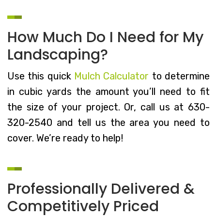
How Much Do I Need for My
Landscaping?
Use this quick
Mulch Calculator
to determine
in cubic yards the amount you’ll need to fit
the size of your project. Or, call us at 630-
320-2540 and tell us the area you need to
cover. We’re ready to help!
Professionally Delivered &
Competitively Priced