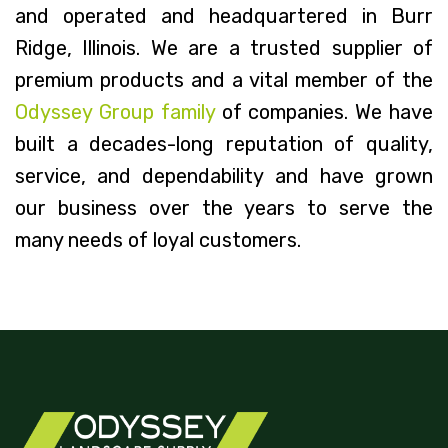
and operated and headquartered in Burr
Ridge, Illinois. We are a trusted supplier of
premium products and a vital member of the
Odyssey Group family
of companies. We have
built a decades-long reputation of quality,
service, and dependability and have grown
our business over the years to serve the
many needs of loyal customers.