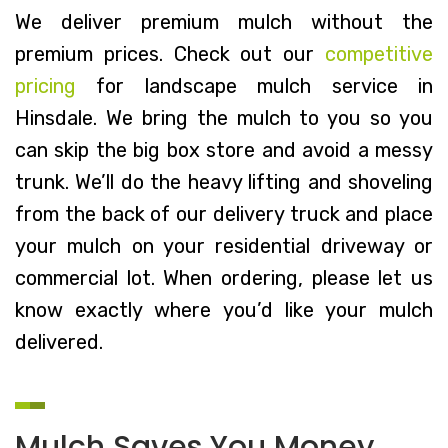
We deliver premium mulch without the
premium prices. Check out our
competitive
pricing
for landscape mulch service in
Hinsdale. We bring the mulch to you so you
can skip the big box store and avoid a messy
trunk. We’ll do the heavy lifting and shoveling
from the back of our delivery truck and place
your mulch on your residential driveway or
commercial lot. When ordering, please let us
know exactly where you’d like your mulch
delivered.
Mulch Saves You Money