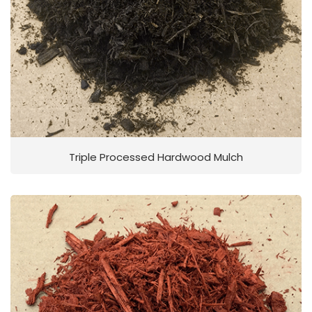
Triple Processed Hardwood Mulch