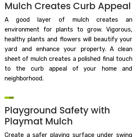
Mulch Creates Curb Appeal
A good layer of mulch creates an
environment for plants to grow. Vigorous,
healthy plants and flowers will beautify your
yard and enhance your property. A clean
sheet of mulch creates a polished final touch
to the curb appeal of your home and
neighborhood.
Playground Safety with
Playmat Mulch
Create a safer playing surface under swing