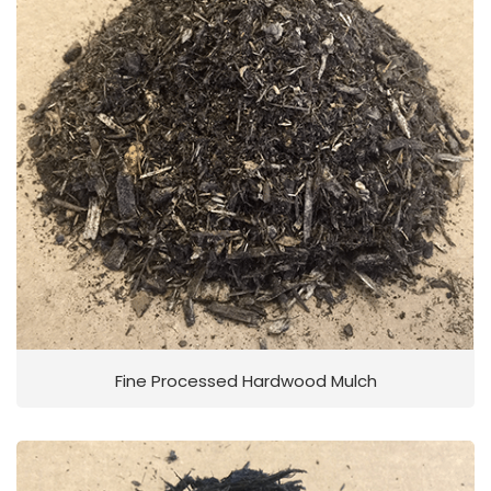
Fine Processed Hardwood Mulch