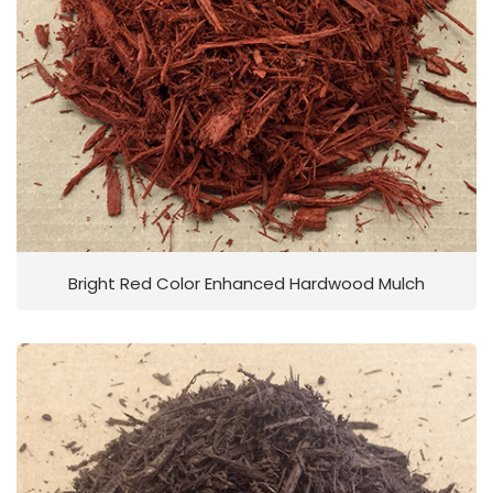
Bright Red Color Enhanced Hardwood Mulch