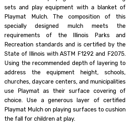
sets and play equipment with a blanket of
Playmat Mulch. The composition of this
specially designed mulch meets the
requirements of the Illinois Parks and
Recreation standards and is certified by the
State of Illinois with ASTM F1292 and F2075.
Using the recommended depth of layering to
address the equipment height, schools,
churches, daycare centers, and municipalities
use Playmat as their surface covering of
choice. Use a generous layer of certified
Playmat Mulch on playing surfaces to cushion
the fall for children at play.