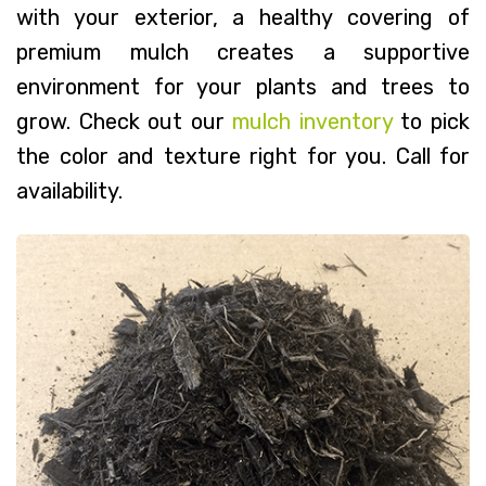
with your exterior, a healthy covering of
premium mulch creates a supportive
environment for your plants and trees to
grow. Check out our
mulch inventory
to pick
the color and texture right for you. Call for
availability.