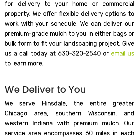
for delivery to your home or commercial
property. We offer flexible delivery options to
work with your schedule. We can deliver our
premium-grade mulch to you in either bags or
bulk form to fit your landscaping project. Give
us a call today at 630-320-2540 or
email us
to learn more.
We Deliver to You
We serve Hinsdale, the entire greater
Chicago area, southern Wisconsin, and
western Indiana with premium mulch. Our
service area encompasses 60 miles in each