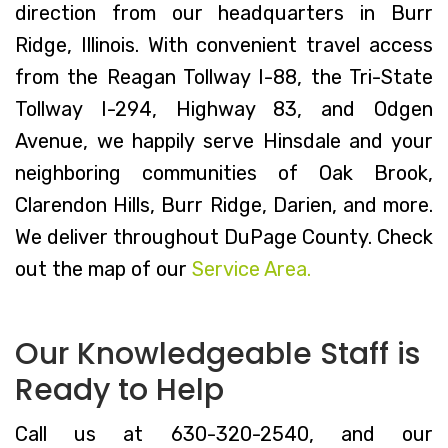
direction from our headquarters in Burr
Ridge, Illinois. With convenient travel access
from the Reagan Tollway I-88, the Tri-State
Tollway I-294, Highway 83, and Odgen
Avenue, we happily serve Hinsdale and your
neighboring communities of Oak Brook,
Clarendon Hills, Burr Ridge, Darien, and more.
We deliver throughout DuPage County. Check
out the map of our
Service Area.
Our Knowledgeable Staff is
Ready to Help
Call us at 630-320-2540, and our