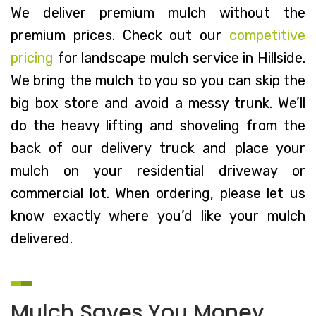
We deliver premium mulch without the
premium prices. Check out our
competitive
pricing
for landscape mulch service in Hillside.
We bring the mulch to you so you can skip the
big box store and avoid a messy trunk. We’ll
do the heavy lifting and shoveling from the
back of our delivery truck and place your
mulch on your residential driveway or
commercial lot. When ordering, please let us
know exactly where you’d like your mulch
delivered.
Mulch Saves You Money