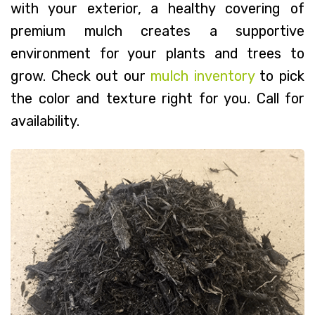
with your exterior, a healthy covering of
premium mulch creates a supportive
environment for your plants and trees to
grow. Check out our
mulch inventory
to pick
the color and texture right for you. Call for
availability.