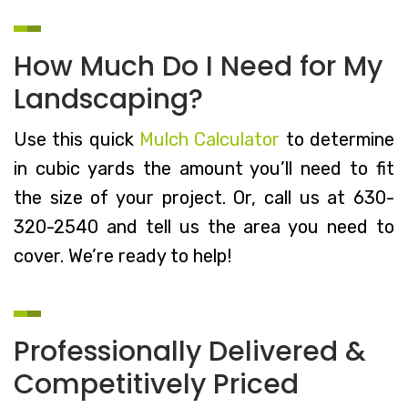
How Much Do I Need for My
Landscaping?
Use this quick
Mulch Calculator
to determine
in cubic yards the amount you’ll need to fit
the size of your project. Or, call us at 630-
320-2540 and tell us the area you need to
cover. We’re ready to help!
Professionally Delivered &
Competitively Priced