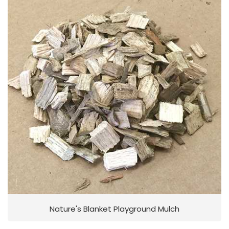
Nature's Blanket Playground Mulch