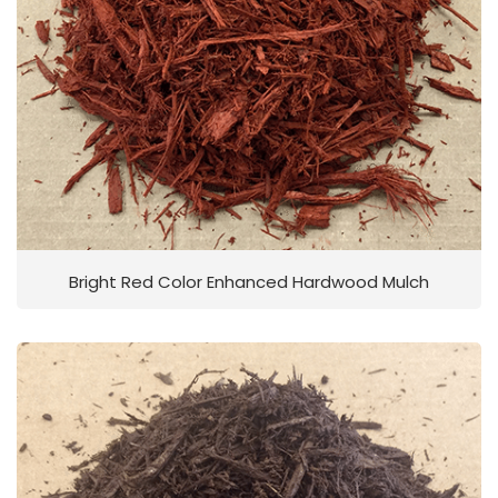
Bright Red Color Enhanced Hardwood Mulch