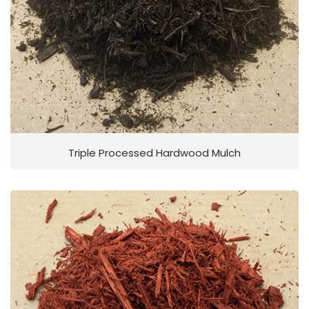
Triple Processed Hardwood Mulch