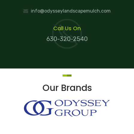
info@odysseylandscapemulch.com
Call Us On
630-320-2540
Our Brands