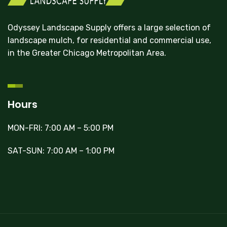
Odyssey Landscape Supply offers a large selection of
landscape mulch, for residential and commercial use,
in the Greater Chicago Metropolitan Area.
Hours
MON-FRI: 7:00 AM – 5:00 PM
SAT-SUN: 7:00 AM – 1:00 PM