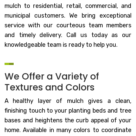
mulch to residential, retail, commercial, and
municipal customers. We bring exceptional
service with our courteous team members
and timely delivery. Call us today as our
knowledgeable team is ready to help you.
We Offer a Variety of
Textures and Colors
A healthy layer of mulch gives a clean,
finishing touch to your planting beds and tree
bases and heightens the curb appeal of your
home. Available in many colors to coordinate