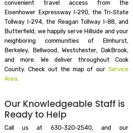
convenient travel access from the
Eisenhower Expressway I-290, the Tri-State
Tollway I-294, the Reagan Tollway I-88, and
Butterfield, we happily serve Hillside and your
neighboring communities of Elmhurst,
Berkeley, Bellwood, Westchester, OakBrook,
and more. We deliver throughout Cook
County. Check out the map of our
Service
Area.
Our Knowledgeable Staff is
Ready to Help
Call us at 630-320-2540, and our