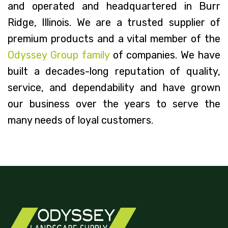
and operated and headquartered in Burr
Ridge, Illinois. We are a trusted supplier of
premium products and a vital member of the
Odyssey Group family
of companies. We have
built a decades-long reputation of quality,
service, and dependability and have grown
our business over the years to serve the
many needs of loyal customers.