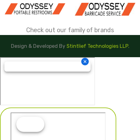
Check out our family of brands
Design & Developed By
Stintlief Technologies LLP.