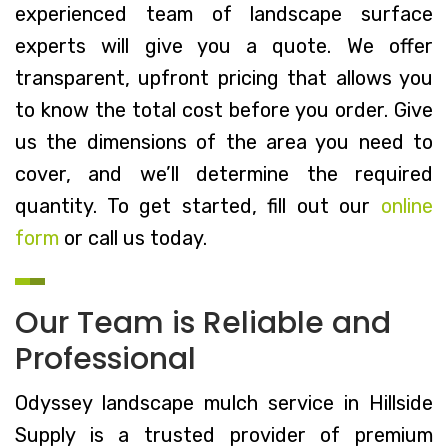
experienced team of landscape surface
experts will give you a quote. We offer
transparent, upfront pricing that allows you
to know the total cost before you order. Give
us the dimensions of the area you need to
cover, and we’ll determine the required
quantity. To get started, fill out our
online
form
or call us today.
Our Team is Reliable and
Professional
Odyssey landscape mulch service in Hillside
Supply is a trusted provider of premium