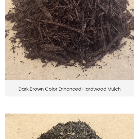
Dark Brown Color Enhanced Hardwood Mulch