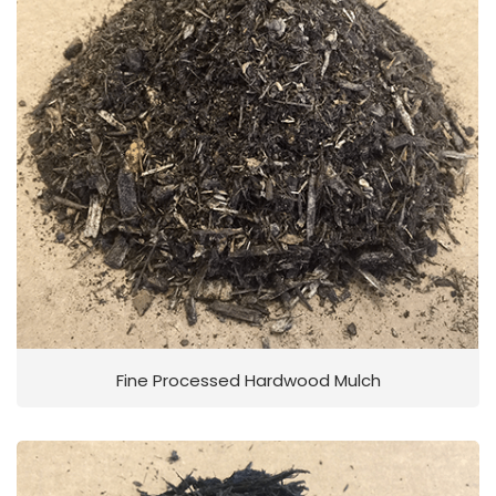
Fine Processed Hardwood Mulch