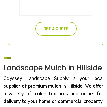
Landscape Mulch in Hillside
Odyssey Landscape Supply is your local
supplier of premium mulch in Hillside. We offer
a variety of mulch textures and colors for
delivery to your home or commercial property.