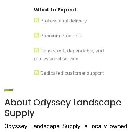
What to Expect:
☑
Professional delivery
☑
Premium Products
☑
Consistent, dependable, and
professional service
☑
Dedicated customer support
About Odyssey Landscape
Supply
Odyssey Landscape Supply is locally owned