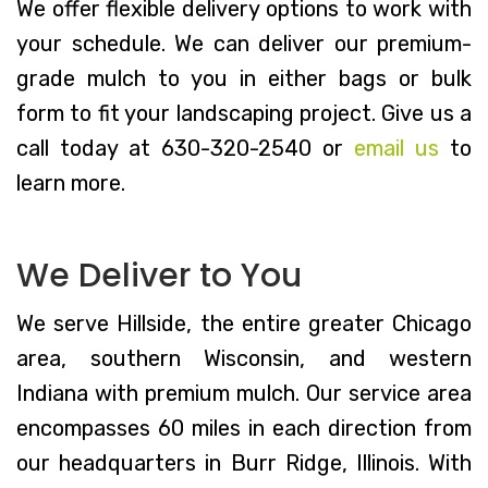
We offer flexible delivery options to work with
your schedule. We can deliver our premium-
grade mulch to you in either bags or bulk
form to fit your landscaping project. Give us a
call today at 630-320-2540 or
email us
to
learn more.
We Deliver to You
We serve Hillside, the entire greater Chicago
area, southern Wisconsin, and western
Indiana with premium mulch. Our service area
encompasses 60 miles in each direction from
our headquarters in Burr Ridge, Illinois. With