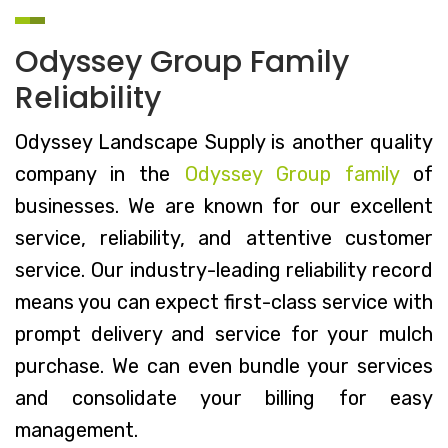
Odyssey Group Family
Reliability
Odyssey Landscape Supply is another quality
company in the
Odyssey Group family
of
businesses. We are known for our excellent
service, reliability, and attentive customer
service. Our industry-leading reliability record
means you can expect first-class service with
prompt delivery and service for your mulch
purchase. We can even bundle your services
and consolidate your billing for easy
management.