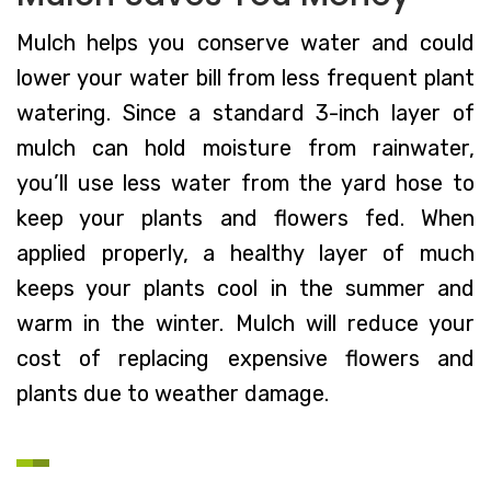
Mulch helps you conserve water and could
lower your water bill from less frequent plant
watering. Since a standard 3-inch layer of
mulch can hold moisture from rainwater,
you’ll use less water from the yard hose to
keep your plants and flowers fed. When
applied properly, a healthy layer of much
keeps your plants cool in the summer and
warm in the winter. Mulch will reduce your
cost of replacing expensive flowers and
plants due to weather damage.