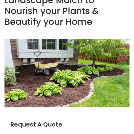
Landscape Mulch to
Nourish your Plants &
Beautify your Home
Request A Quote