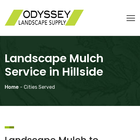
Landscape Mulch
Service in Hillside
Home
- Cities Served