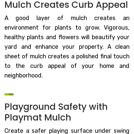
Mulch Creates Curb Appeal
A good layer of mulch creates an
environment for plants to grow. Vigorous,
healthy plants and flowers will beautify your
yard and enhance your property. A clean
sheet of mulch creates a polished final touch
to the curb appeal of your home and
neighborhood.
Playground Safety with
Playmat Mulch
Create a safer playing surface under swing