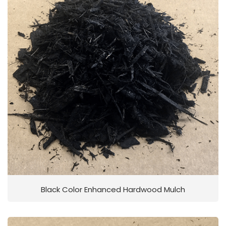
Black Color Enhanced Hardwood Mulch