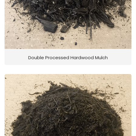
Double Processed Hardwood Mulch