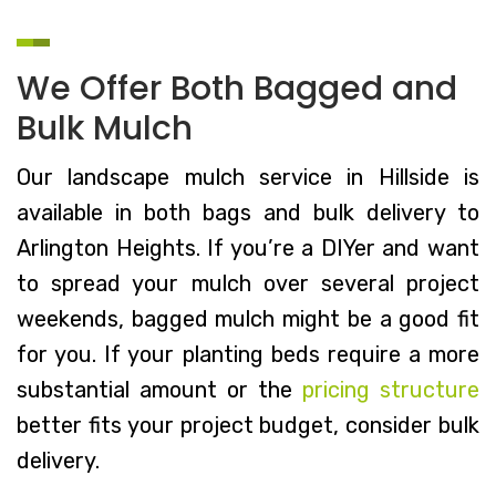
We Offer Both Bagged and
Bulk Mulch
Our landscape mulch service in Hillside is
available in both bags and bulk delivery to
Arlington Heights. If you’re a DIYer and want
to spread your mulch over several project
weekends, bagged mulch might be a good fit
for you. If your planting beds require a more
substantial amount or the
pricing structure
better fits your project budget, consider bulk
delivery.