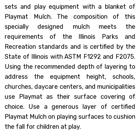
sets and play equipment with a blanket of
Playmat Mulch. The composition of this
specially designed mulch meets the
requirements of the Illinois Parks and
Recreation standards and is certified by the
State of Illinois with ASTM F1292 and F2075.
Using the recommended depth of layering to
address the equipment height, schools,
churches, daycare centers, and municipalities
use Playmat as their surface covering of
choice. Use a generous layer of certified
Playmat Mulch on playing surfaces to cushion
the fall for children at play.