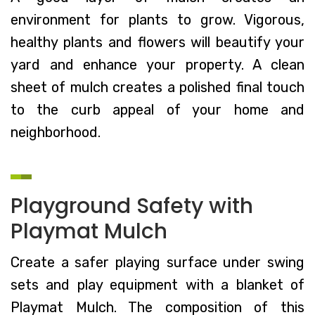
environment for plants to grow. Vigorous,
healthy plants and flowers will beautify your
yard and enhance your property. A clean
sheet of mulch creates a polished final touch
to the curb appeal of your home and
neighborhood.
Playground Safety with
Playmat Mulch
Create a safer playing surface under swing
sets and play equipment with a blanket of
Playmat Mulch. The composition of this