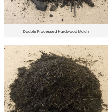
Double Processed Hardwood Mulch