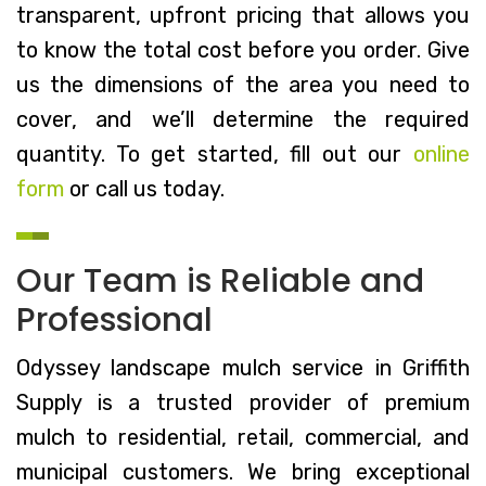
transparent, upfront pricing that allows you
to know the total cost before you order. Give
us the dimensions of the area you need to
cover, and we’ll determine the required
quantity. To get started, fill out our
online
form
or call us today.
Our Team is Reliable and
Professional
Odyssey landscape mulch service in Griffith
Supply is a trusted provider of premium
mulch to residential, retail, commercial, and
municipal customers. We bring exceptional