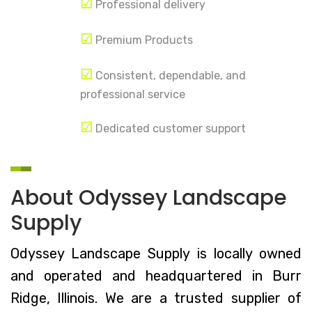
☑
Professional delivery
☑
Premium Products
☑
Consistent, dependable, and
professional service
☑
Dedicated customer support
About Odyssey Landscape
Supply
Odyssey Landscape Supply is locally owned
and operated and headquartered in Burr
Ridge, Illinois. We are a trusted supplier of