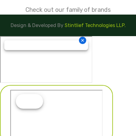
Check out our family of brands
Design & Developed By
Stintlief Technologies LLP.