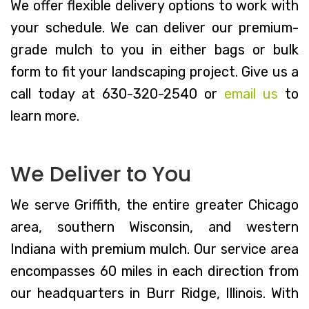
We offer flexible delivery options to work with
your schedule. We can deliver our premium-
grade mulch to you in either bags or bulk
form to fit your landscaping project. Give us a
call today at 630-320-2540 or
email us
to
learn more.
We Deliver to You
We serve Griffith, the entire greater Chicago
area, southern Wisconsin, and western
Indiana with premium mulch. Our service area
encompasses 60 miles in each direction from
our headquarters in Burr Ridge, Illinois. With