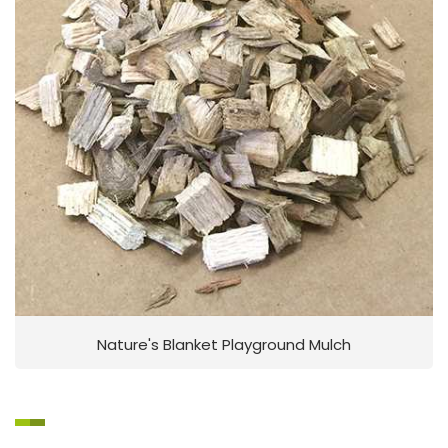
Nature's Blanket Playground Mulch