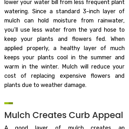
lower your water bill from less frequent plant
watering. Since a standard 3-inch layer of
mulch can hold moisture from rainwater,
you’ll use less water from the yard hose to
keep your plants and flowers fed. When
applied properly, a healthy layer of much
keeps your plants cool in the summer and
warm in the winter. Mulch will reduce your
cost of replacing expensive flowers and
plants due to weather damage.
Mulch Creates Curb Appeal
A good layer of mulch creates an