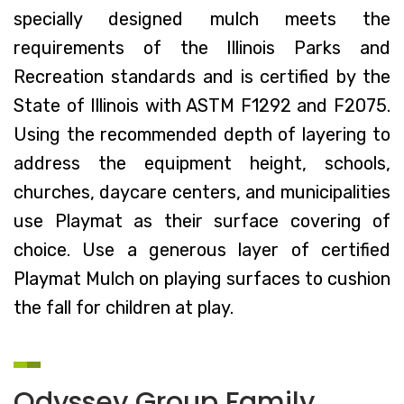
specially designed mulch meets the
requirements of the Illinois Parks and
Recreation standards and is certified by the
State of Illinois with ASTM F1292 and F2075.
Using the recommended depth of layering to
address the equipment height, schools,
churches, daycare centers, and municipalities
use Playmat as their surface covering of
choice. Use a generous layer of certified
Playmat Mulch on playing surfaces to cushion
the fall for children at play.
Odyssey Group Family