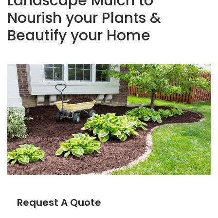
Landscape Mulch to
Nourish your Plants &
Beautify your Home
Request A Quote