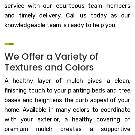
service with our courteous team members
and timely delivery. Call us today as our
knowledgeable team is ready to help you.
We Offer a Variety of
Textures and Colors
A healthy layer of mulch gives a clean,
finishing touch to your planting beds and tree
bases and heightens the curb appeal of your
home. Available in many colors to coordinate
with your exterior, a healthy covering of
premium mulch creates a supportive