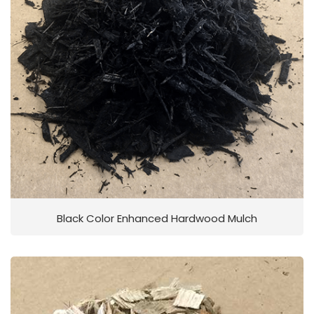
Black Color Enhanced Hardwood Mulch