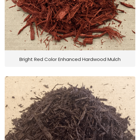
Bright Red Color Enhanced Hardwood Mulch