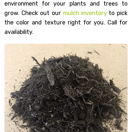
environment for your plants and trees to
grow. Check out our
mulch inventory
to pick
the color and texture right for you. Call for
availability.