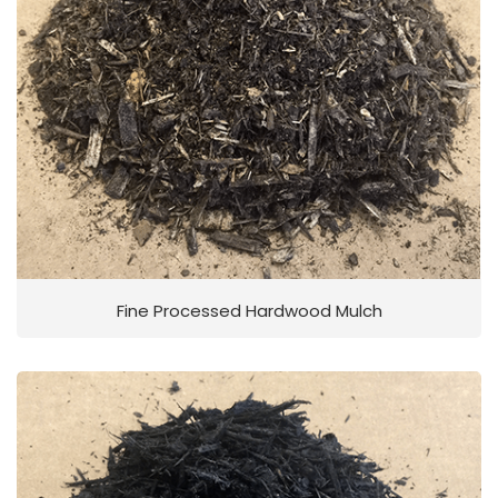
Fine Processed Hardwood Mulch