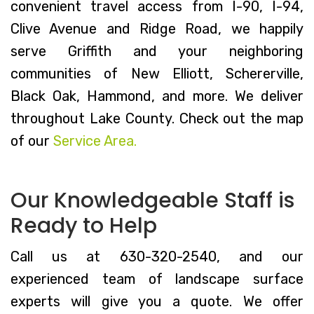
convenient travel access from I-90, I-94,
Clive Avenue and Ridge Road, we happily
serve Griffith and your neighboring
communities of New Elliott, Schererville,
Black Oak, Hammond, and more. We deliver
throughout Lake County. Check out the map
of our
Service Area.
Our Knowledgeable Staff is
Ready to Help
Call us at 630-320-2540, and our
experienced team of landscape surface
experts will give you a quote. We offer