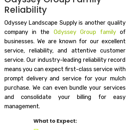
Reliability
Odyssey Landscape Supply is another quality
company in the
Odyssey Group family
of
businesses. We are known for our excellent
service, reliability, and attentive customer
service. Our industry-leading reliability record
means you can expect first-class service with
prompt delivery and service for your mulch
purchase. We can even bundle your services
and consolidate your billing for easy
management.
What to Expect: