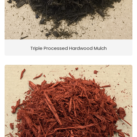
Triple Processed Hardwood Mulch