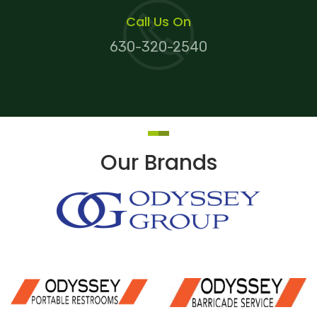
Call Us On
630-320-2540
Our Brands