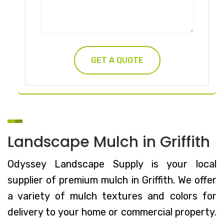
Landscape Mulch in Griffith
Odyssey Landscape Supply is your local
supplier of premium mulch in Griffith. We offer
a variety of mulch textures and colors for
delivery to your home or commercial property.