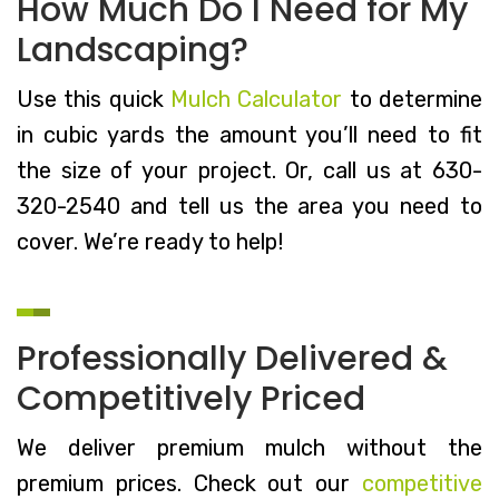
How Much Do I Need for My
Landscaping?
Use this quick
Mulch Calculator
to determine
in cubic yards the amount you’ll need to fit
the size of your project. Or, call us at 630-
320-2540 and tell us the area you need to
cover. We’re ready to help!
Professionally Delivered &
Competitively Priced
We deliver premium mulch without the
premium prices. Check out our
competitive