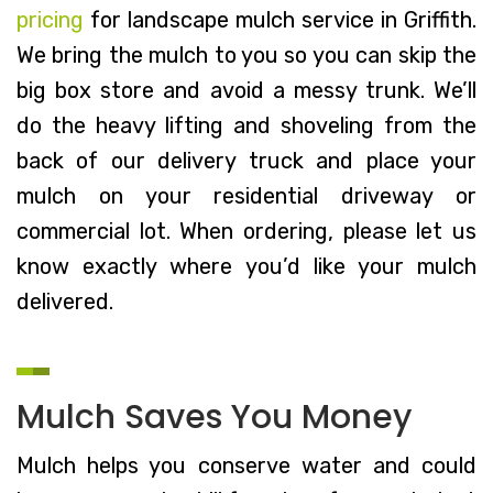
pricing
for landscape mulch service in Griffith.
We bring the mulch to you so you can skip the
big box store and avoid a messy trunk. We’ll
do the heavy lifting and shoveling from the
back of our delivery truck and place your
mulch on your residential driveway or
commercial lot. When ordering, please let us
know exactly where you’d like your mulch
delivered.
Mulch Saves You Money
Mulch helps you conserve water and could