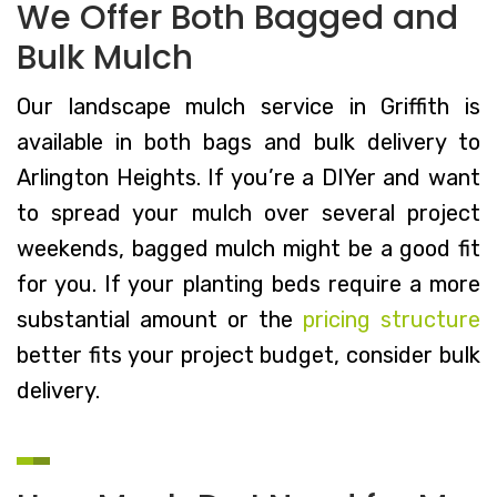
We Offer Both Bagged and
Bulk Mulch
Our landscape mulch service in Griffith is
available in both bags and bulk delivery to
Arlington Heights. If you’re a DIYer and want
to spread your mulch over several project
weekends, bagged mulch might be a good fit
for you. If your planting beds require a more
substantial amount or the
pricing structure
better fits your project budget, consider bulk
delivery.