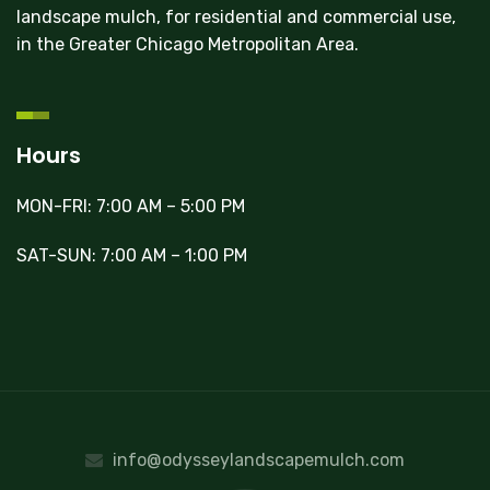
landscape mulch, for residential and commercial use,
in the Greater Chicago Metropolitan Area.
Hours
MON-FRI: 7:00 AM – 5:00 PM
SAT-SUN: 7:00 AM – 1:00 PM
info@odysseylandscapemulch.com