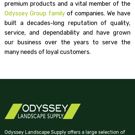
premium products and a vital member of the
Odyssey Group family
of companies. We have
built a decades-long reputation of quality,
service, and dependability and have grown
our business over the years to serve the
many needs of loyal customers.
Odyssey Landscape Supply offers a large selection of