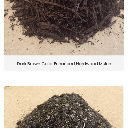
Dark Brown Color Enhanced Hardwood Mulch