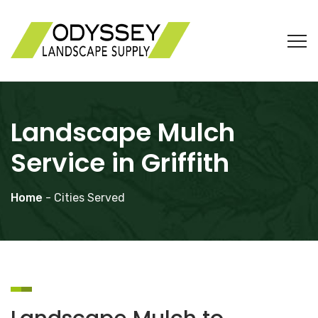
Landscape Mulch
Service in Griffith
Home
- Cities Served