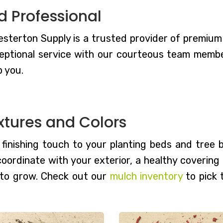
d Professional
terton Supply is a trusted provider of premium m
eptional service with our courteous team members
p you.
xtures and Colors
, finishing touch to your planting beds and tree
 coordinate with your exterior, a healthy coverin
 to grow. Check out our
mulch inventory
to pick 