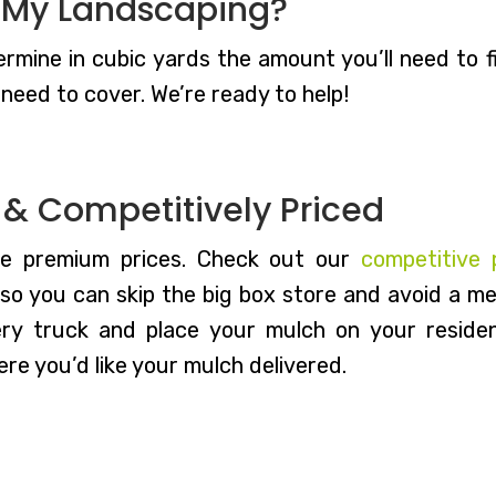
 My Landscaping?
rmine in cubic yards the amount you’ll need to fit
need to cover. We’re ready to help!
d & Competitively Priced
he premium prices. Check out our
competitive 
o you can skip the big box store and avoid a mes
ery truck and place your mulch on your residen
re you’d like your mulch delivered.