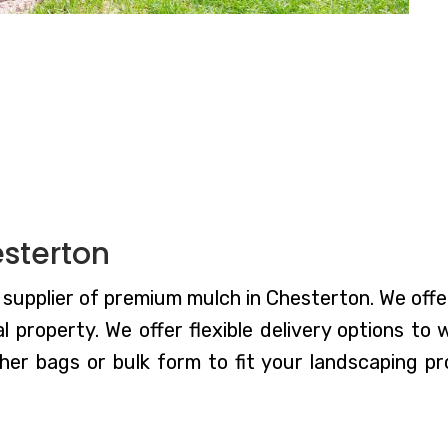
sterton
supplier of premium mulch in Chesterton. We offe
 property. We offer flexible delivery options to
er bags or bulk form to fit your landscaping pr