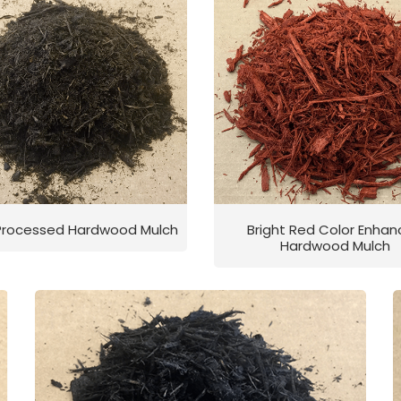
 Processed Hardwood Mulch
Bright Red Color Enha
Hardwood Mulch