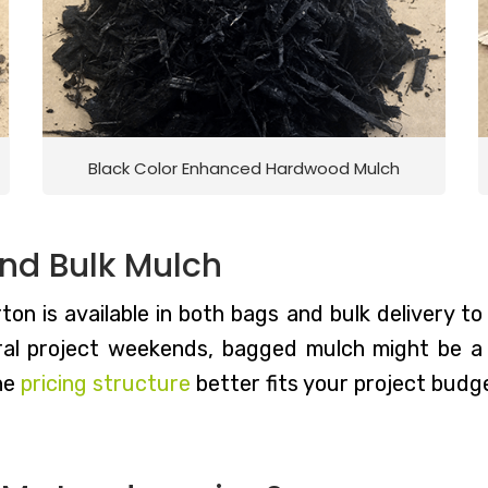
Black Color Enhanced Hardwood Mulch
nd Bulk Mulch
on is available in both bags and bulk delivery to 
l project weekends, bagged mulch might be a g
he
pricing structure
better fits your project budge