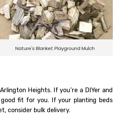
Nature's Blanket Playground Mulch
Arlington Heights. If you’re a DIYer and
ood fit for you. If your planting beds
t, consider bulk delivery.