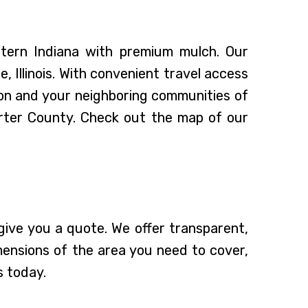
stern Indiana with premium mulch. Our
 Illinois. With convenient travel access
on and your neighboring communities of
orter County. Check out the map of our
ive you a quote. We offer transparent,
mensions of the area you need to cover,
s today.