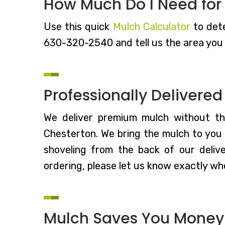
How Much Do I Need for
Use this quick
Mulch Calculator
to dete
630-320-2540 and tell us the area you 
Professionally Delivere
We deliver premium mulch without t
Chesterton. We bring the mulch to you s
shoveling from the back of our deliv
ordering, please let us know exactly whe
Mulch Saves You Money