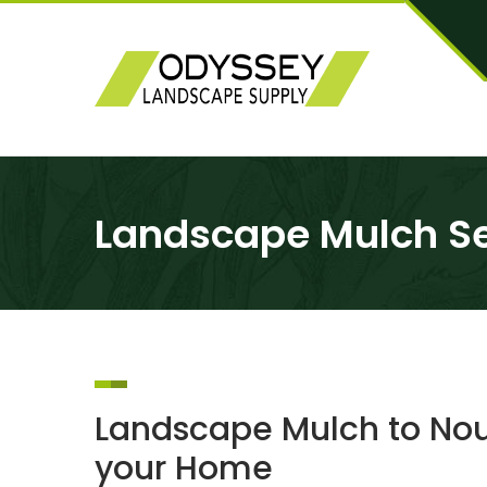
Landscape Mulch Se
Landscape Mulch to Nour
your Home