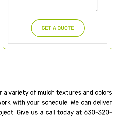
r a variety of mulch textures and colors
 work with your schedule. We can deliver
oject. Give us a call today at 630-320-