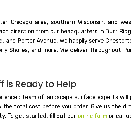
ter Chicago area, southern Wisconsin, and we
ch direction from our headquarters in Burr Ridge,
d, and Porter Avenue, we happily serve Chestert
rly Shores, and more. We deliver throughout P
 is Ready to Help
rienced team of landscape surface experts will g
w the total cost before you order. Give us the di
y. To get started, fill out our
online form
or call u