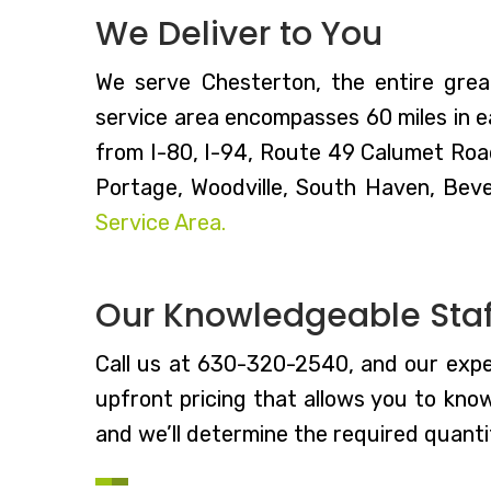
We Deliver to You
We serve Chesterton, the entire grea
service area encompasses 60 miles in ea
from I-80, I-94, Route 49 Calumet Roa
Portage, Woodville, South Haven, Beve
Service Area.
Our Knowledgeable Staff
Call us at 630-320-2540, and our expe
upfront pricing that allows you to kno
and we’ll determine the required quantit