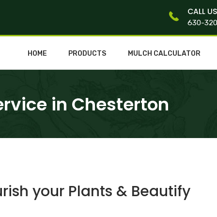
CALL U
630-32
HOME
PRODUCTS
MULCH CALCULATOR
rvice in Chesterton
ish your Plants & Beautify