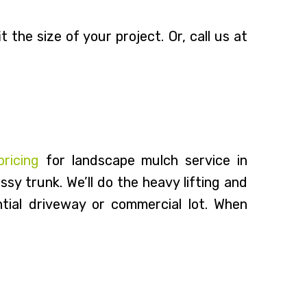
 the size of your project. Or, call us at
pricing
for landscape mulch service in
sy trunk. We’ll do the heavy lifting and
tial driveway or commercial lot. When