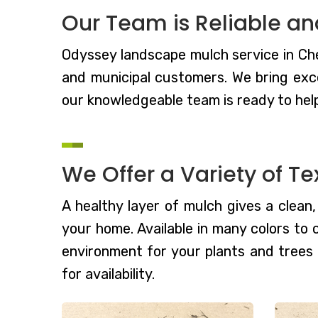
Our Team is Reliable an
Odyssey landscape mulch service in Ches
and municipal customers. We bring exc
our knowledgeable team is ready to hel
We Offer a Variety of Te
A healthy layer of mulch gives a clean
your home. Available in many colors to
environment for your plants and trees
for availability.