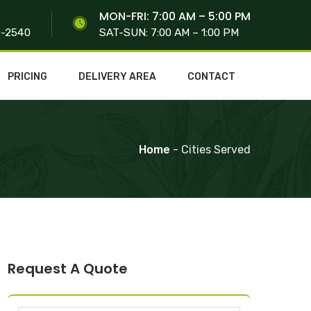
S
MON-FRI: 7:00 AM – 5:00 PM
0-2540
SAT-SUN: 7:00 AM – 1:00 PM
PRICING
DELIVERY AREA
CONTACT
Home
- Cities Served
Request A Quote