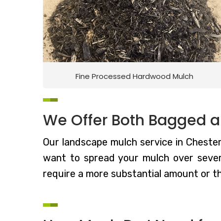
Fine Processed Hardwood Mulch
We Offer Both Bagged a
Our landscape mulch service in Chestert
want to spread your mulch over severa
require a more substantial amount or t