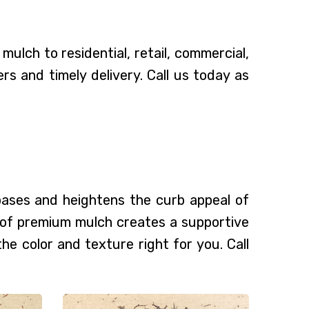
ulch to residential, retail, commercial,
 and timely delivery. Call us today as
 bases and heightens the curb appeal of
g of premium mulch creates a supportive
the color and texture right for you. Call