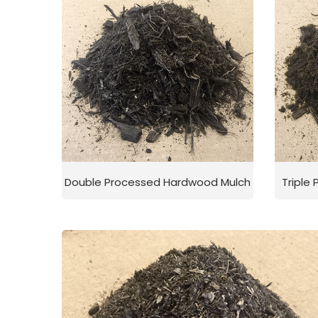
Double Processed Hardwood Mulch
Triple