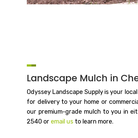
Landscape Mulch in Che
Odyssey Landscape Supply is your local 
for delivery to your home or commercial
our premium-grade mulch to you in eith
2540 or
email us
to learn more.