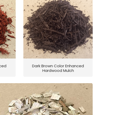
nced
Dark Brown Color Enhanced
Hardwood Mulch