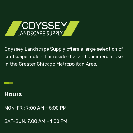
Odyssey Landscape Supply offers a large selection of
landscape mulch, for residential and commercial use,
in the Greater Chicago Metropolitan Area.
Hours
MON-FRI: 7:00 AM – 5:00 PM
SAT-SUN: 7:00 AM – 1:00 PM