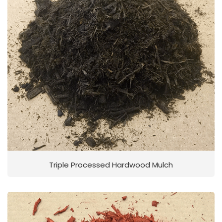
Triple Processed Hardwood Mulch