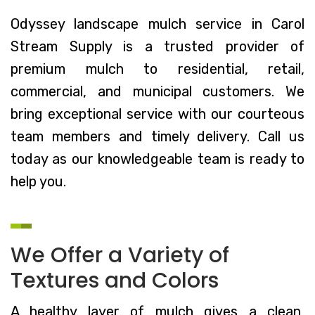
Odyssey landscape mulch service in Carol
Stream Supply is a trusted provider of
premium mulch to residential, retail,
commercial, and municipal customers. We
bring exceptional service with our courteous
team members and timely delivery. Call us
today as our knowledgeable team is ready to
help you.
We Offer a Variety of
Textures and Colors
A healthy layer of mulch gives a clean,