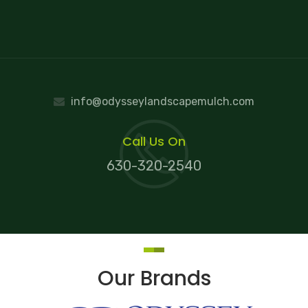
info@odysseylandscapemulch.com
Call Us On
630-320-2540
Our Brands