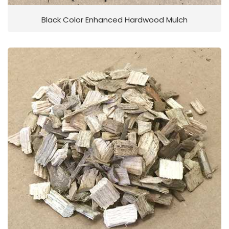
Black Color Enhanced Hardwood Mulch