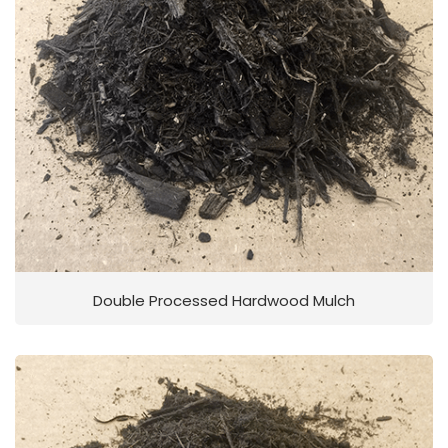
Double Processed Hardwood Mulch