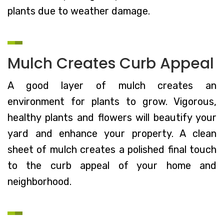
plants due to weather damage.
Mulch Creates Curb Appeal
A good layer of mulch creates an
environment for plants to grow. Vigorous,
healthy plants and flowers will beautify your
yard and enhance your property. A clean
sheet of mulch creates a polished final touch
to the curb appeal of your home and
neighborhood.