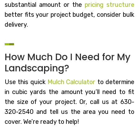
substantial amount or the
pricing structure
better fits your project budget, consider bulk
delivery.
How Much Do I Need for My
Landscaping?
Use this quick
Mulch Calculator
to determine
in cubic yards the amount you’ll need to fit
the size of your project. Or, call us at 630-
320-2540 and tell us the area you need to
cover. We’re ready to help!