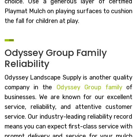
choice. Use a generous layer of certified
Playmat Mulch on playing surfaces to cushion
the fall for children at play.
Odyssey Group Family
Reliability
Odyssey Landscape Supply is another quality
company in the
Odyssey Group family
of
businesses. We are known for our excellent
service, reliability, and attentive customer
service. Our industry-leading reliability record
means you can expect first-class service with
prompt delivery and service for your mulch