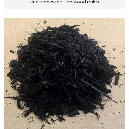
Fine Processed Hardwood Mulch