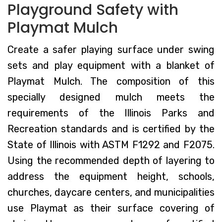
Playground Safety with
Playmat Mulch
Create a safer playing surface under swing
sets and play equipment with a blanket of
Playmat Mulch. The composition of this
specially designed mulch meets the
requirements of the Illinois Parks and
Recreation standards and is certified by the
State of Illinois with ASTM F1292 and F2075.
Using the recommended depth of layering to
address the equipment height, schools,
churches, daycare centers, and municipalities
use Playmat as their surface covering of