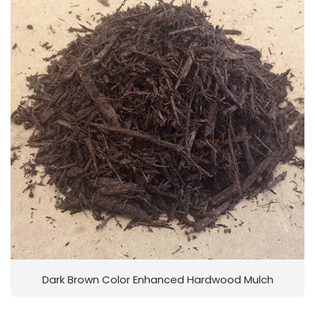
Dark Brown Color Enhanced Hardwood Mulch