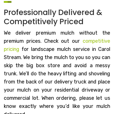
Professionally Delivered &
Competitively Priced
We deliver premium mulch without the
premium prices. Check out our
competitive
pricing
for landscape mulch service in Carol
Stream. We bring the mulch to you so you can
skip the big box store and avoid a messy
trunk. We’ll do the heavy lifting and shoveling
from the back of our delivery truck and place
your mulch on your residential driveway or
commercial lot. When ordering, please let us
know exactly where you’d like your mulch