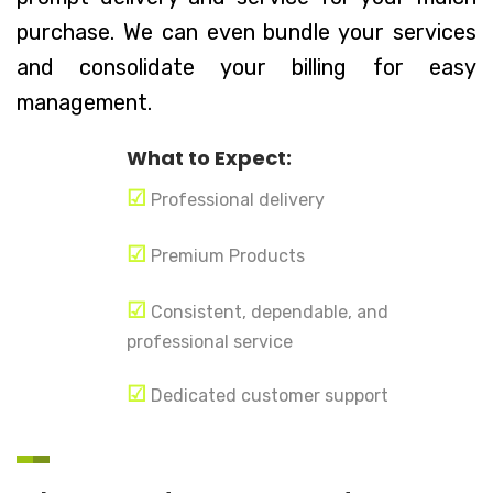
purchase. We can even bundle your services
and consolidate your billing for easy
management.
What to Expect:
☑
Professional delivery
☑
Premium Products
☑
Consistent, dependable, and
professional service
☑
Dedicated customer support