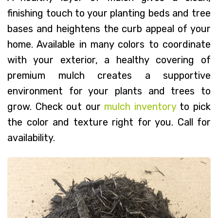
finishing touch to your planting beds and tree
bases and heightens the curb appeal of your
home. Available in many colors to coordinate
with your exterior, a healthy covering of
premium mulch creates a supportive
environment for your plants and trees to
grow. Check out our
mulch inventory
to pick
the color and texture right for you. Call for
availability.