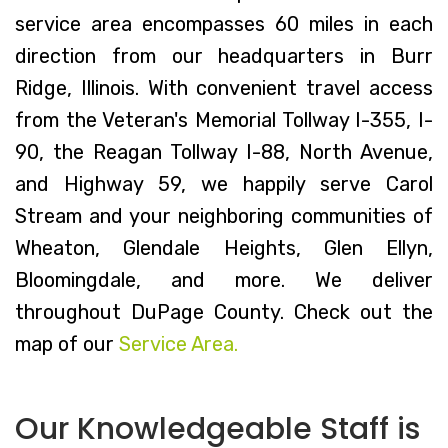
service area encompasses 60 miles in each
direction from our headquarters in Burr
Ridge, Illinois. With convenient travel access
from the Veteran's Memorial Tollway I-355, I-
90, the Reagan Tollway I-88, North Avenue,
and Highway 59, we happily serve Carol
Stream and your neighboring communities of
Wheaton, Glendale Heights, Glen Ellyn,
Bloomingdale, and more. We deliver
throughout DuPage County. Check out the
map of our
Service Area.
Our Knowledgeable Staff is