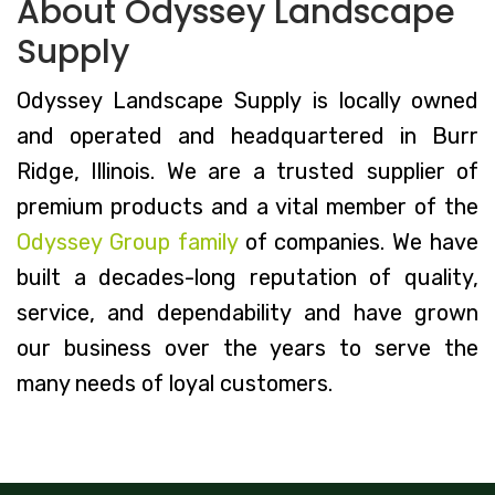
About Odyssey Landscape
Supply
Odyssey Landscape Supply is locally owned
and operated and headquartered in Burr
Ridge, Illinois. We are a trusted supplier of
premium products and a vital member of the
Odyssey Group family
of companies. We have
built a decades-long reputation of quality,
service, and dependability and have grown
our business over the years to serve the
many needs of loyal customers.