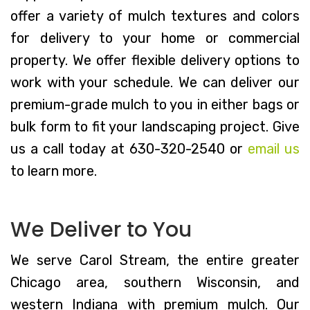
offer a variety of mulch textures and colors
for delivery to your home or commercial
property. We offer flexible delivery options to
work with your schedule. We can deliver our
premium-grade mulch to you in either bags or
bulk form to fit your landscaping project. Give
us a call today at 630-320-2540 or
email us
to learn more.
We Deliver to You
We serve Carol Stream, the entire greater
Chicago area, southern Wisconsin, and
western Indiana with premium mulch. Our