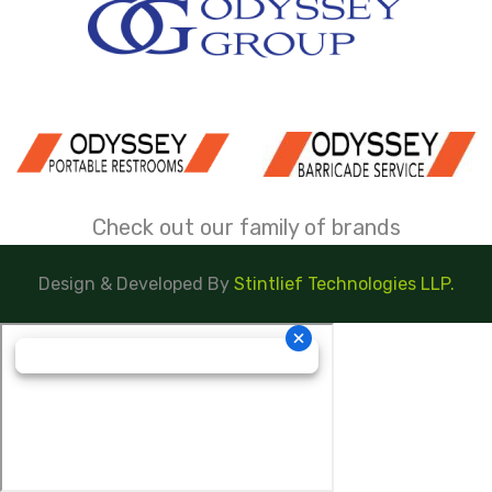
Check out our family of brands
Design & Developed By
Stintlief Technologies LLP.