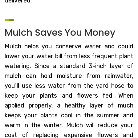
delivered.
Mulch Saves You Money
Mulch helps you conserve water and could
lower your water bill from less frequent plant
watering. Since a standard 3-inch layer of
mulch can hold moisture from rainwater,
you’ll use less water from the yard hose to
keep your plants and flowers fed. When
applied properly, a healthy layer of much
keeps your plants cool in the summer and
warm in the winter. Mulch will reduce your
cost of replacing expensive flowers and