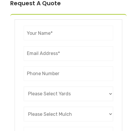
Request A Quote