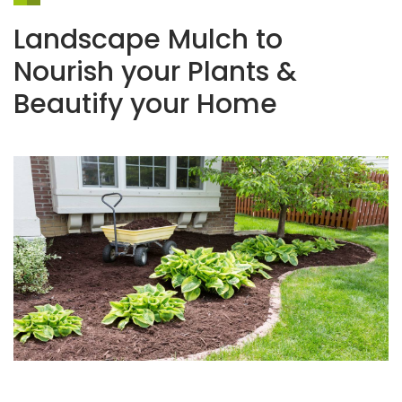
Landscape Mulch to
Nourish your Plants &
Beautify your Home