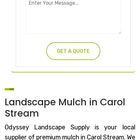
Landscape Mulch in Carol
Stream
Odyssey Landscape Supply is your local
supplier of premium mulch in Carol Stream. We