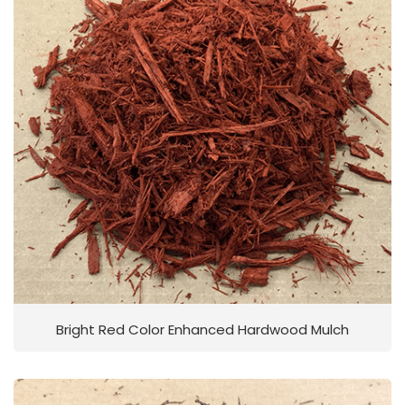
Bright Red Color Enhanced Hardwood Mulch