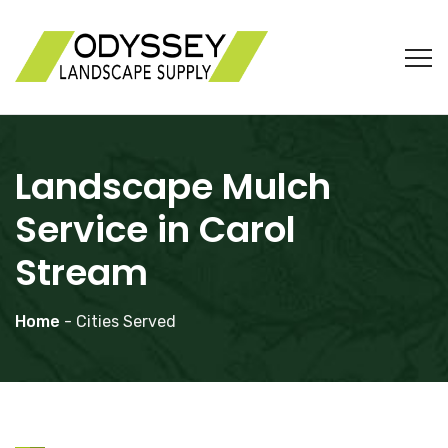
Landscape Mulch
Service in Carol
Stream
Home
- Cities Served