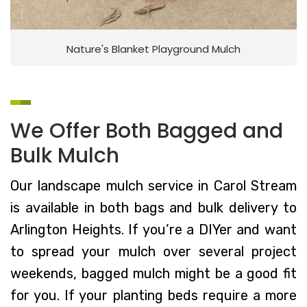
Nature's Blanket Playground Mulch
We Offer Both Bagged and
Bulk Mulch
Our landscape mulch service in Carol Stream
is available in both bags and bulk delivery to
Arlington Heights. If you’re a DIYer and want
to spread your mulch over several project
weekends, bagged mulch might be a good fit
for you. If your planting beds require a more