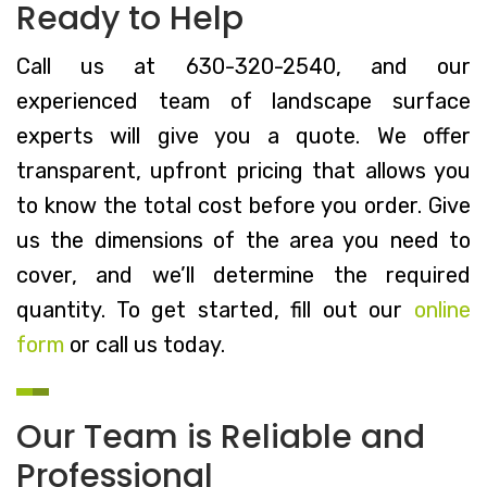
Ready to Help
Call us at 630-320-2540, and our
experienced team of landscape surface
experts will give you a quote. We offer
transparent, upfront pricing that allows you
to know the total cost before you order. Give
us the dimensions of the area you need to
cover, and we’ll determine the required
quantity. To get started, fill out our
online
form
or call us today.
Our Team is Reliable and
Professional